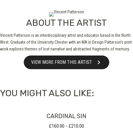
ABOUT THE ARTIST
Vincent Patterson is an interdisciplinary artist and educator based in the North
West. Graduate of the University Chester with an MA in Design Patterson’s print
work explores themes of lost narrative and abstracted fragments of memory.
VIEW MORE FROM THIS ARTIST
YOU MIGHT ALSO LIKE:
CARDINAL SIN
£
160.00
£
210.00
Price
–
range: