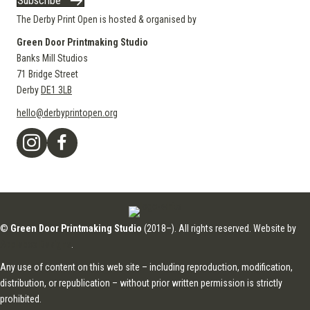
Subscribe
The Derby Print Open is hosted & organised by
Green Door Printmaking Studio
Banks Mill Studios
71 Bridge Street
Derby
DE1 3LB
hello@derbyprintopen.org
©
Green Door Printmaking Studio
(2018–). All rights reserved. Website by
Applebox Designs
.
Any use of content on this web site – including reproduction, modification,
distribution, or republication – without prior written permission is strictly
prohibited.