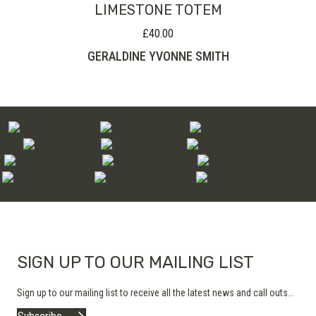
LIMESTONE TOTEM
£
40.00
GERALDINE YVONNE SMITH
SIGN UP TO OUR MAILING LIST
Sign up to our mailing list to receive all the latest news and call outs...