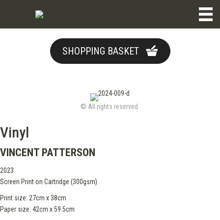
SHOPPING BASKET
© All rights reserved.
Vinyl
VINCENT PATTERSON
2023
Screen Print on Cartridge (300gsm)
Print size: 27cm x 38cm
Paper size: 42cm x 59.5cm