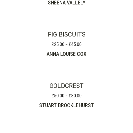
SHEENA VALLELY
£160.00
through
£210.00
FIG BISCUITS
£
25.00
£
45.00
Price
–
range:
ANNA LOUISE COX
£25.00
through
£45.00
GOLDCREST
£
50.00
£
80.00
Price
–
range:
STUART BROCKLEHURST
£50.00
through
£80.00