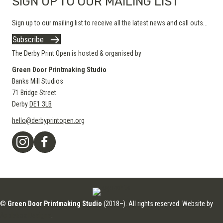
SIGN UP TO OUR MAILING LIST
Sign up to our mailing list to receive all the latest news and call outs...
Subscribe
The Derby Print Open is hosted & organised by
Green Door Printmaking Studio
Banks Mill Studios
71 Bridge Street
Derby
DE1 3LB
hello@derbyprintopen.org
©
Green Door Printmaking Studio
(2018–). All rights reserved. Website by
Applebox Designs
.