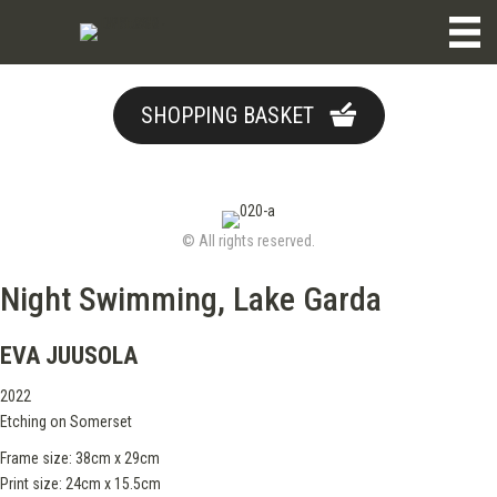
SHOPPING BASKET
© All rights reserved.
Night Swimming, Lake Garda
EVA JUUSOLA
2022
Etching on Somerset
Frame size: 38cm x 29cm
Print size: 24cm x 15.5cm