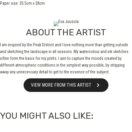
Paper size: 35.5cm x 28cm
ABOUT THE ARTIST
I am inspired by the Peak District and I love nothing more than getting outside
and sketching the landscape in all seasons. My watercolour and ink sketches
often form the basis for my prints. I aim to capture the moods created by
different atmospheric conditions in the simplest way possible, by stripping
away any unnecessary detail to get to the essence of the subject.
VIEW MORE FROM THIS ARTIST
YOU MIGHT ALSO LIKE: