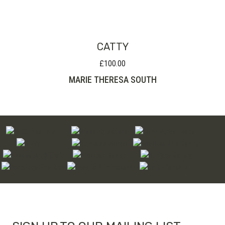
through
£280.00
CATTY
£
100.00
MARIE THERESA SOUTH