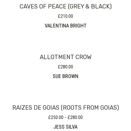
CAVES OF PEACE (GREY & BLACK)
£
210.00
VALENTINA BRIGHT
ALLOTMENT CROW
£
280.00
SUE BROWN
RAIZES DE GOIAS (ROOTS FROM GOIAS)
£
250.00
£
280.00
Price
–
range:
JESS SILVA
£250.00