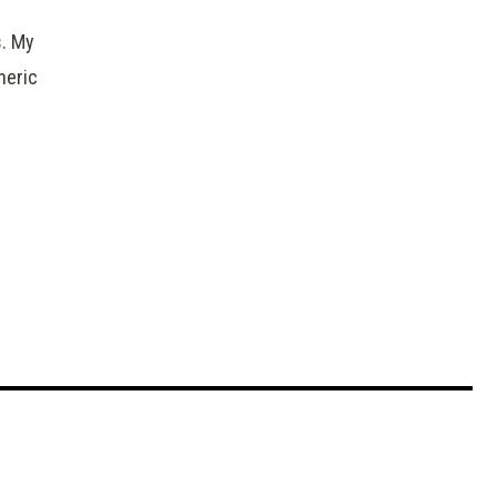
s. My
heric