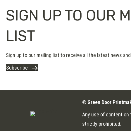
SIGN UP TO OUR M
LIST
Sign up to our mailing list to receive all the latest news and 
Subscribe
©
Green Door Printma
Any use of content on t
strictly prohibited.