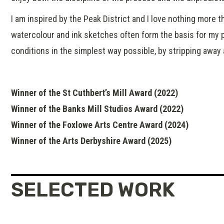
I am inspired by the Peak District and I love nothing more 
watercolour and ink sketches often form the basis for my p
conditions in the simplest way possible, by stripping away
Winner of the St Cuthbert’s Mill Award (2022)
Winner of the Banks Mill Studios Award (2022)
Winner of the Foxlowe Arts Centre Award (2024)
Winner of the Arts Derbyshire Award (2025)
SELECTED WORK