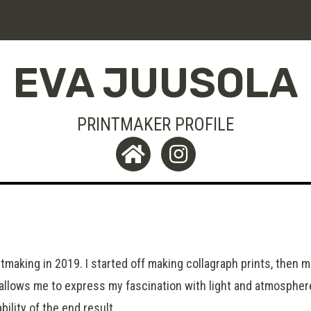
EVA JUUSOLA
PRINTMAKER PROFILE
ntmaking in 2019. I started off making collagraph prints, then 
 allows me to express my fascination with light and atmosphere
ility of the end result.