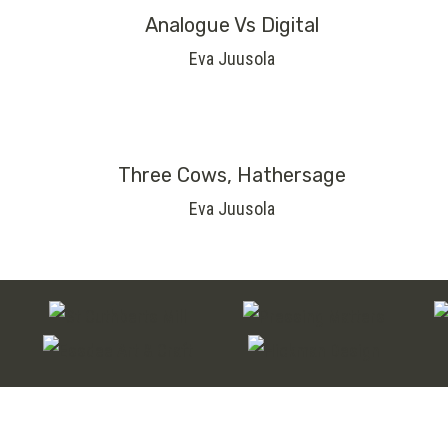
Analogue Vs Digital
Eva Juusola
Three Cows, Hathersage
Eva Juusola