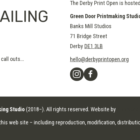
The Derby Print Open is hoste
AILING
Green Door Printmaking Studi
Banks Mill Studios
71 Bridge Street
Derby
DE1 3LB
call outs...
hello@derbyprintopen.org
king Studio
(2018–). All rights reserved. Website by
Applebox 
his web site – including reproduction, modification, distributio