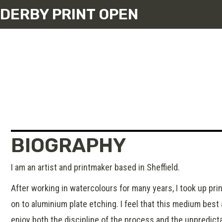
DERBY PRINT OPEN
BIOGRAPHY
I am an artist and printmaker based in Sheffield.
After working in watercolours for many years, I took up pri
on to aluminium plate etching. I feel that this medium best
enjoy both the discipline of the process and the unpredictab