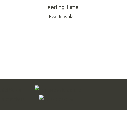
Feeding Time
Eva Juusola