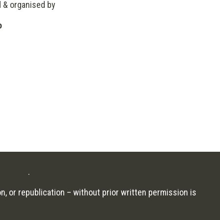
d & organised by
o
Designs
.
n, or republication – without prior written permission is