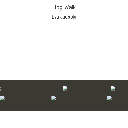
Dog Walk
Eva Juusola