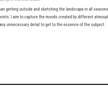
than getting outside and sketching the landscape in all season
rints. I aim to capture the moods created by different atmosp
 any unnecessary detail to get to the essence of the subject.