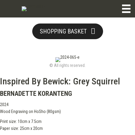
SHOPPING BASKET
© All rights reserved.
Inspired By Bewick: Grey Squirrel
BERNADETTE KORANTENG
2024
Wood Engraving on HoSho (80gsm)
Print size: 10cm x 7.5cm
Paper size: 25cm x 20cm