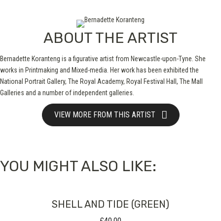
ABOUT THE ARTIST
Bernadette Koranteng is a figurative artist from Newcastle-upon-Tyne. She
works in Printmaking and Mixed-media. Her work has been exhibited the
National Portrait Gallery, The Royal Academy, Royal Festival Hall, The Mall
Galleries and a number of independent galleries.
VIEW MORE FROM THIS ARTIST
YOU MIGHT ALSO LIKE:
SHELL AND TIDE (GREEN)
£
40.00