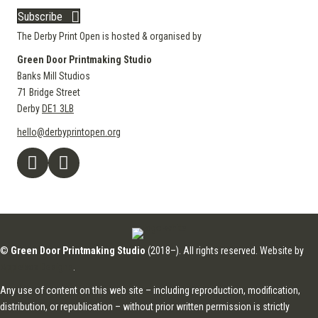
Subscribe
The Derby Print Open is hosted & organised by
Green Door Printmaking Studio
Banks Mill Studios
71 Bridge Street
Derby
DE1 3LB
hello@derbyprintopen.org
©
Green Door Printmaking Studio
(2018–). All rights reserved. Website by
Applebox Designs
.
Any use of content on this web site – including reproduction, modification,
distribution, or republication – without prior written permission is strictly