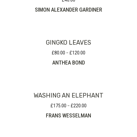
SIMON ALEXANDER GARDINER
GINGKO LEAVES
£
80.00
£
120.00
Price
–
range:
ANTHEA BOND
£80.00
through
£120.00
WASHING AN ELEPHANT
£
175.00
£
220.00
Price
–
range:
FRANS WESSELMAN
£175.00
through
£220.00