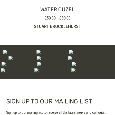
WATER OUZEL
£
50.00
£
80.00
Price
–
range:
STUART BROCKLEHURST
£50.00
through
£80.00
SIGN UP TO OUR MAILING LIST
Sign up to our mailing list to receive all the latest news and call outs...