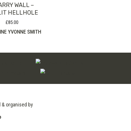
ARRY WALL –
IT HELLHOLE
£
85.00
INE YVONNE SMITH
d & organised by
o