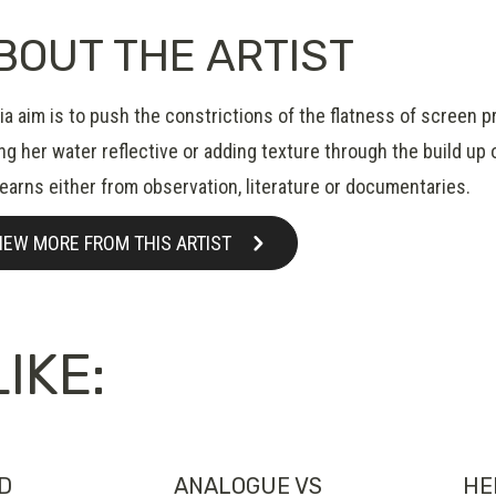
BOUT THE ARTIST
a aim is to push the constrictions of the flatness of screen pr
g her water reflective or adding texture through the build up o
learns either from observation, literature or documentaries.
IEW MORE FROM THIS ARTIST
IKE:
ND
ANALOGUE VS
HE