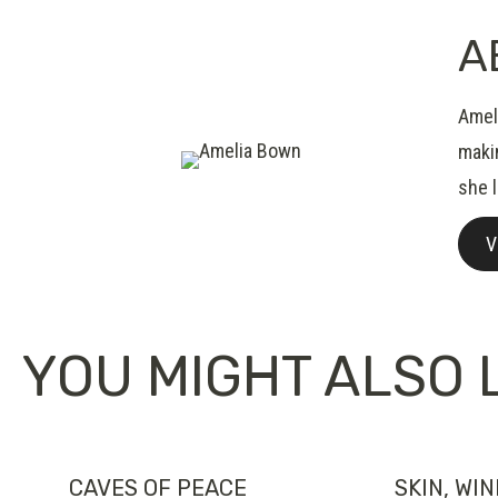
A
Ameli
makin
she 
V
YOU MIGHT ALSO L
CAVES OF PEACE
SKIN, WI