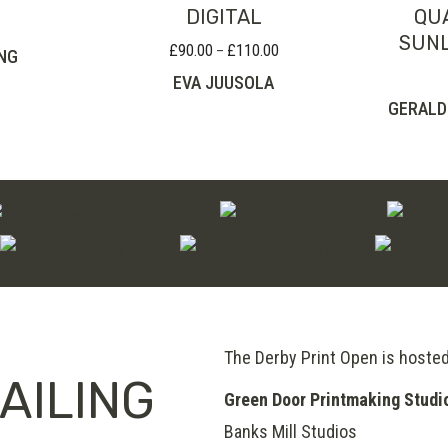
DIGITAL
QU
SUNL
£
90.00
£
110.00
Price
–
NG
range:
EVA JUUSOLA
£90.00
GERALD
through
£110.00
The Derby Print Open is hoste
AILING
Green Door Printmaking Studi
Banks Mill Studios