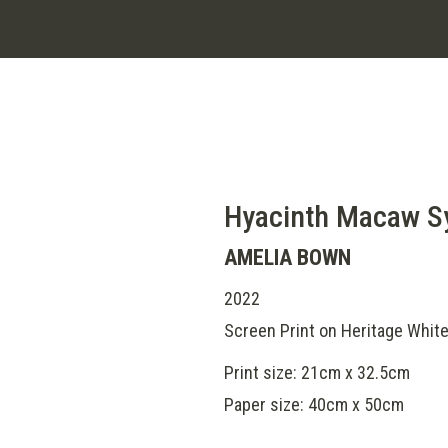
Hyacinth Macaw 
AMELIA BOWN
2022
Screen Print on Heritage Whit
Print size: 21cm x 32.5cm
Paper size: 40cm x 50cm