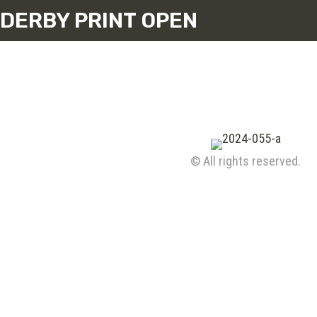
DERBY PRINT OPEN
© All rights reserved.