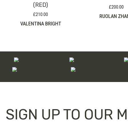
(RED)
£
200.00
£
210.00
RUOLAN ZHA
VALENTINA BRIGHT
SIGN UP TO OUR M