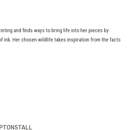
inting and finds ways to bring life into her pieces by
f ink. Her chosen wildlife takes inspiration from the facts
PTONSTALL