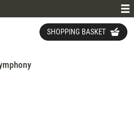
SHOPPING BASKET
Symphony
e