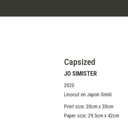
Capsized
JO SIMISTER
2020
Linocut on Japon Simili
Print size: 20cm x 30cm
Paper size: 29.5cm x 42cm