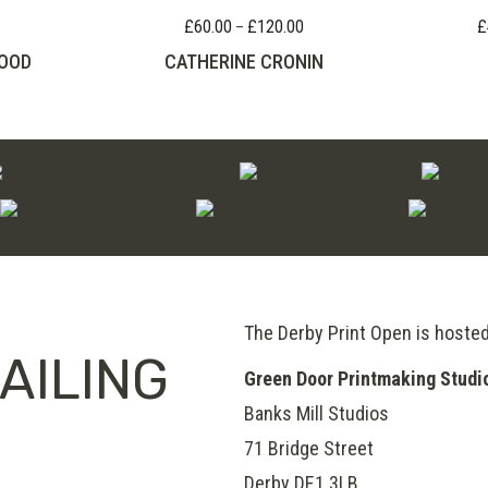
£
60.00
£
120.00
£
Price
–
range:
OOD
CATHERINE CRONIN
£60.00
through
£120.00
The Derby Print Open is hoste
AILING
Green Door Printmaking Studi
Banks Mill Studios
71 Bridge Street
Derby
DE1 3LB