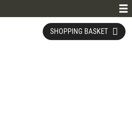
SHOPPING BASKET