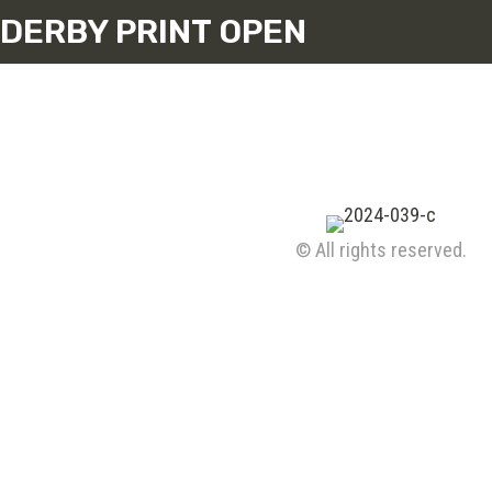
DERBY PRINT OPEN
© All rights reserved.