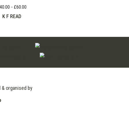
40.00
£
60.00
Price
–
range:
K F READ
£40.00
through
£60.00
d & organised by
o