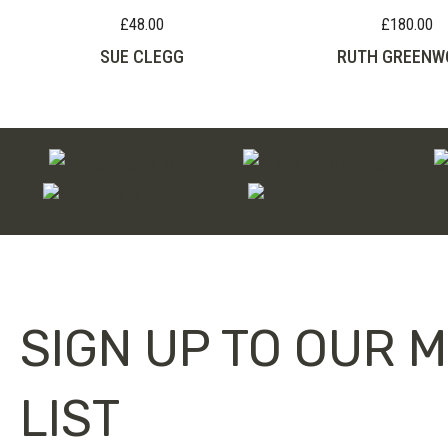
£
48.00
£
180.00
SUE CLEGG
RUTH GREENW
SIGN UP TO OUR M
LIST