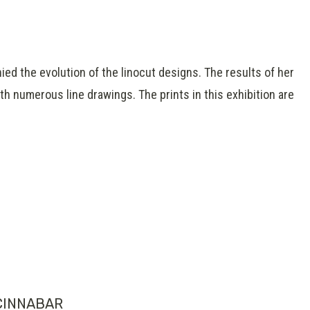
ied the evolution of the linocut designs. The results of her
th numerous line drawings. The prints in this exhibition are
CINNABAR