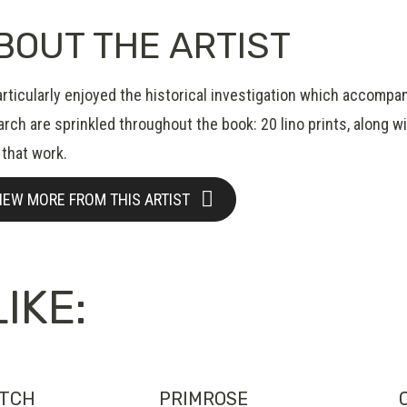
BOUT THE ARTIST
rticularly enjoyed the historical investigation which accompan
rch are sprinkled throughout the book: 20 lino prints, along wi
 that work.
IEW MORE FROM THIS ARTIST
IKE:
ATCH
PRIMROSE