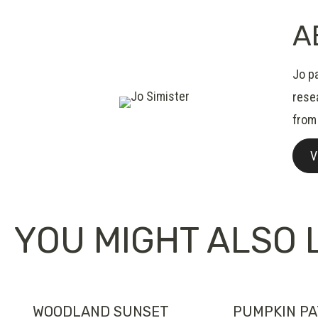
A
Jo pa
resea
from
V
YOU MIGHT ALSO L
WOODLAND SUNSET
PUMPKIN P