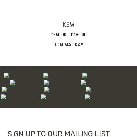
through
£90.00
KEW
£
360.00
£
480.00
Price
–
range:
JON MACKAY
£360.00
through
£480.00
SIGN UP TO OUR MAILING LIST