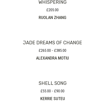
WHISPERING
£
205.00
RUOLAN ZHANG
JADE DREAMS OF CHANGE
£
265.00
£
385.00
Price
–
range:
ALEXANDRA MOTIU
£265.00
through
£385.00
SHELL SONG
£
55.00
£
90.00
Price
–
range:
KERRIE SUTEU
£55.00