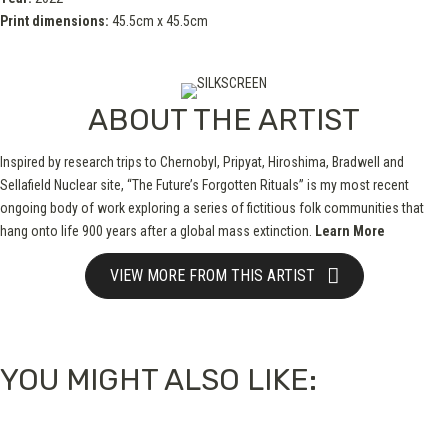
Print dimensions:
45.5cm x 45.5cm
ABOUT THE ARTIST
Inspired by research trips to Chernobyl, Pripyat, Hiroshima, Bradwell and
Sellafield Nuclear site, “The Future’s Forgotten Rituals” is my most recent
ongoing body of work exploring a series of fictitious folk communities that
hang onto life 900 years after a global mass extinction.
Learn More
VIEW MORE FROM THIS ARTIST
YOU MIGHT ALSO LIKE: