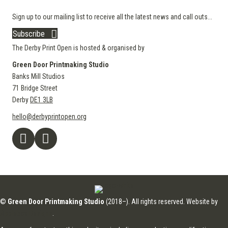
Sign up to our mailing list to receive all the latest news and call outs...
Subscribe
The Derby Print Open is hosted & organised by
Green Door Printmaking Studio
Banks Mill Studios
71 Bridge Street
Derby
DE1 3LB
hello@derbyprintopen.org
©
Green Door Printmaking Studio
(2018–). All rights reserved. Website by
Applebox Designs
.