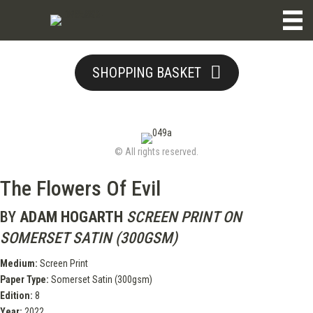
SHOPPING BASKET
© All rights reserved.
The Flowers Of Evil
BY
ADAM HOGARTH
SCREEN PRINT ON
SOMERSET SATIN (300GSM)
Medium:
Screen Print
Paper Type:
Somerset Satin (300gsm)
Edition:
8
Year:
2022