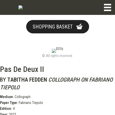
SHOPPING BASKET
© All rights reserved.
Pas De Deux II
BY
TABITHA FEDDEN
COLLOGRAPH ON FABRIANO
TIEPOLO
Medium:
Collograph
Paper Type:
Fabriano Tiepolo
Edition:
4
Year:
2022