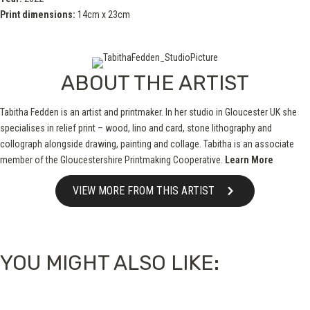
Print dimensions:
14cm x 23cm
ABOUT THE ARTIST
Tabitha Fedden is an artist and printmaker. In her studio in Gloucester UK she
specialises in relief print – wood, lino and card, stone lithography and
collograph alongside drawing, painting and collage. Tabitha is an associate
member of the Gloucestershire Printmaking Cooperative.
Learn More
VIEW MORE FROM THIS ARTIST
YOU MIGHT ALSO LIKE: