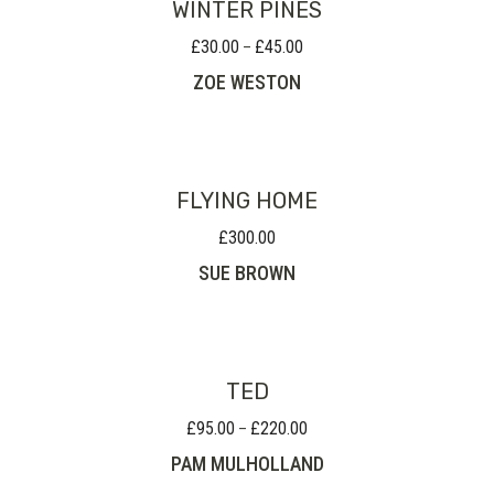
WINTER PINES
£
30.00
£
45.00
Price
–
range:
ZOE WESTON
£30.00
through
£45.00
FLYING HOME
£
300.00
SUE BROWN
TED
£
95.00
£
220.00
Price
–
range:
PAM MULHOLLAND
£95.00