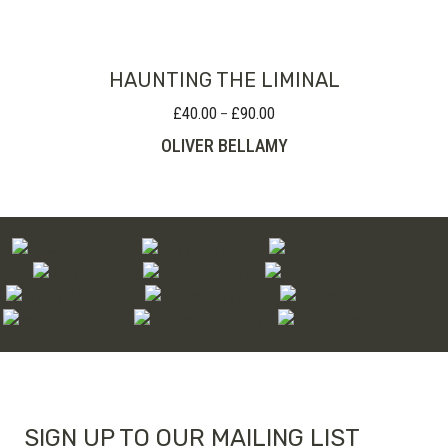
through
£220.00
HAUNTING THE LIMINAL
£
40.00
£
90.00
Price
–
range:
OLIVER BELLAMY
£40.00
through
£90.00
SIGN UP TO OUR MAILING LIST