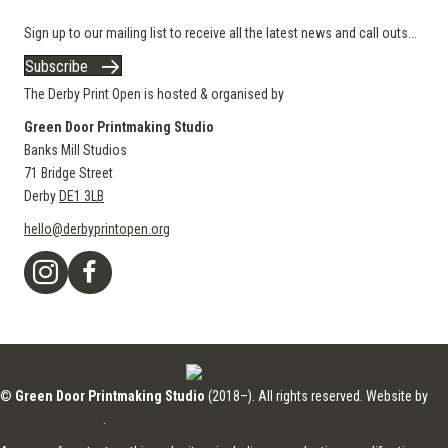
Sign up to our mailing list to receive all the latest news and call outs...
Subscribe
The Derby Print Open is hosted & organised by
Green Door Printmaking Studio
Banks Mill Studios
71 Bridge Street
Derby
DE1 3LB
hello@derbyprintopen.org
©
Green Door Printmaking Studio
(2018–). All rights reserved. Website by
Applebox Designs
.