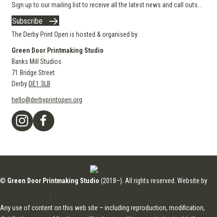
Sign up to our mailing list to receive all the latest news and call outs...
Subscribe
The Derby Print Open is hosted & organised by
Green Door Printmaking Studio
Banks Mill Studios
71 Bridge Street
Derby
DE1 3LB
hello@derbyprintopen.org
©
Green Door Printmaking Studio
(2018–). All rights reserved. Website by
Applebox Designs
.
Any use of content on this web site – including reproduction, modification,