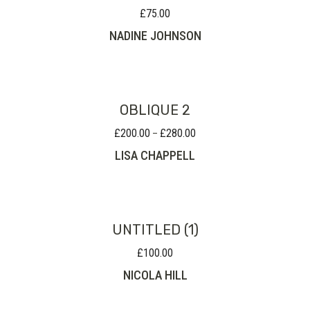
£
75.00
NADINE JOHNSON
OBLIQUE 2
£
200.00
£
280.00
Price
–
range:
LISA CHAPPELL
£200.00
through
£280.00
UNTITLED (1)
£
100.00
NICOLA HILL