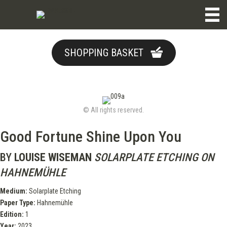
SHOPPING BASKET
© All rights reserved.
Good Fortune Shine Upon You
BY
LOUISE WISEMAN
SOLARPLATE ETCHING ON
HAHNEMÜHLE
Medium:
Solarplate Etching
Paper Type:
Hahnemühle
Edition:
1
Year:
2023