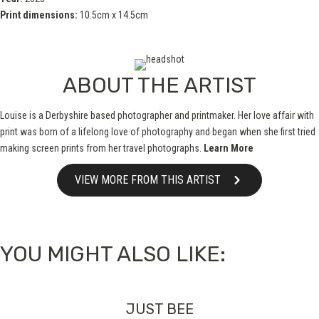
Print dimensions:
10.5cm x 14.5cm
ABOUT THE ARTIST
Louise is a Derbyshire based photographer and printmaker. Her love affair with
print was born of a lifelong love of photography and began when she first tried
making screen prints from her travel photographs.
Learn More
VIEW MORE FROM THIS ARTIST
YOU MIGHT ALSO LIKE:
JUST BEE