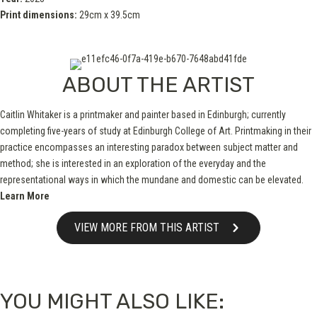
Print dimensions:
29cm x 39.5cm
ABOUT THE ARTIST
Caitlin Whitaker is a printmaker and painter based in Edinburgh; currently
completing five-years of study at Edinburgh College of Art. Printmaking in their
practice encompasses an interesting paradox between subject matter and
method; she is interested in an exploration of the everyday and the
representational ways in which the mundane and domestic can be elevated.
Learn More
VIEW MORE FROM THIS ARTIST
YOU MIGHT ALSO LIKE: