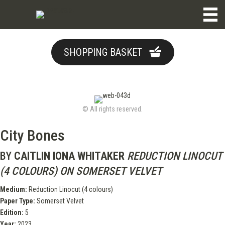
SHOPPING BASKET
© All rights reserved.
City Bones
BY
CAITLIN IONA WHITAKER
REDUCTION LINOCUT
(4 COLOURS) ON SOMERSET VELVET
Medium:
Reduction Linocut (4 colours)
Paper Type:
Somerset Velvet
Edition:
5
Year:
2023