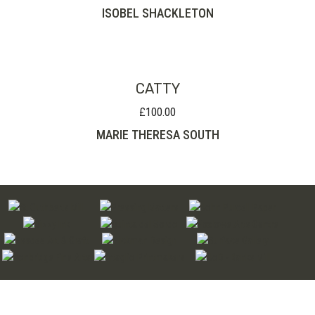
ISOBEL SHACKLETON
CATTY
£
100.00
MARIE THERESA SOUTH