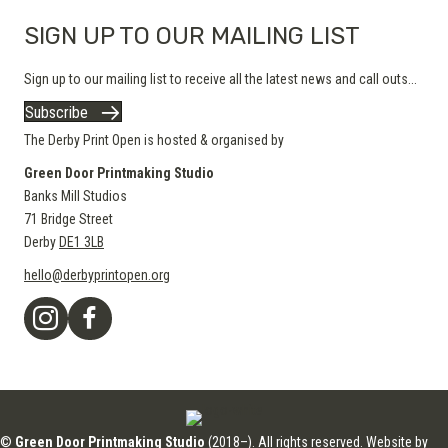
SIGN UP TO OUR MAILING LIST
Sign up to our mailing list to receive all the latest news and call outs...
Subscribe
The Derby Print Open is hosted & organised by
Green Door Printmaking Studio
Banks Mill Studios
71 Bridge Street
Derby
DE1 3LB
hello@derbyprintopen.org
©
Green Door Printmaking Studio
(2018–). All rights reserved. Website by