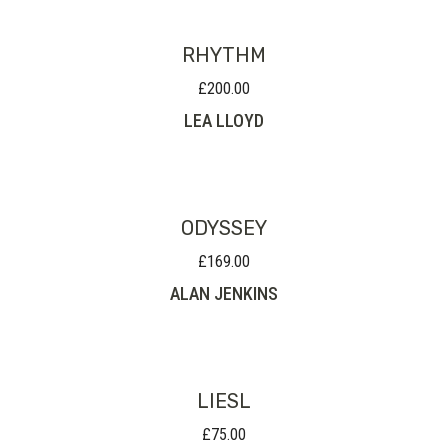
RHYTHM
£
200.00
LEA LLOYD
ODYSSEY
£
169.00
ALAN JENKINS
LIESL
£
75.00