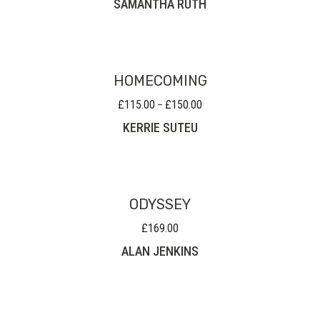
SAMANTHA RUTH
HOMECOMING
£
115.00
£
150.00
Price
–
range:
KERRIE SUTEU
£115.00
through
£150.00
ODYSSEY
£
169.00
ALAN JENKINS