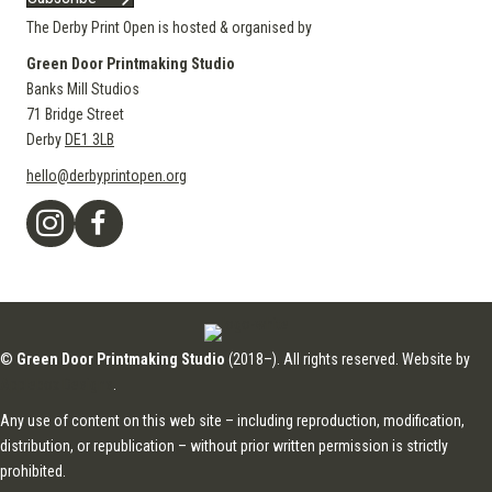
The Derby Print Open is hosted & organised by
Green Door Printmaking Studio
Banks Mill Studios
71 Bridge Street
Derby
DE1 3LB
hello@derbyprintopen.org
©
Green Door Printmaking Studio
(2018–). All rights reserved. Website by
Applebox Designs
.
Any use of content on this web site – including reproduction, modification,
distribution, or republication – without prior written permission is strictly
prohibited.