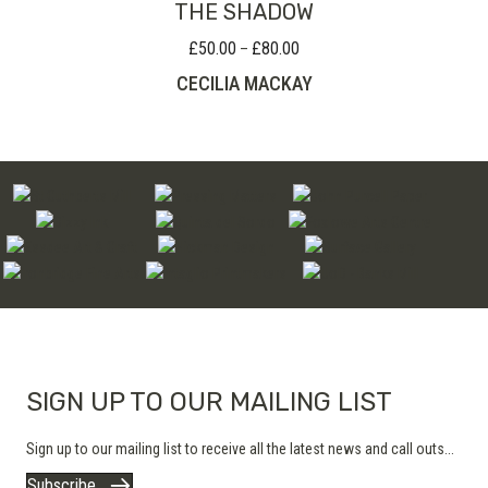
THE SHADOW
£
50.00
£
80.00
Price
–
range:
CECILIA MACKAY
£50.00
through
£80.00
SIGN UP TO OUR MAILING LIST
Sign up to our mailing list to receive all the latest news and call outs...
Subscribe