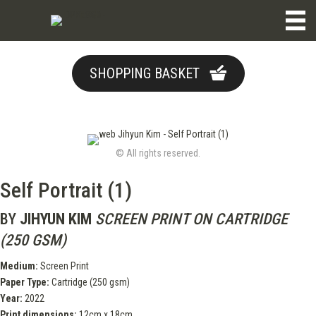
SHOPPING BASKET
© All rights reserved.
Self Portrait (1)
BY
JIHYUN KIM
SCREEN PRINT ON CARTRIDGE
(250 GSM)
Medium:
Screen Print
Paper Type:
Cartridge (250 gsm)
Year:
2022
Print dimensions:
12cm x 18cm