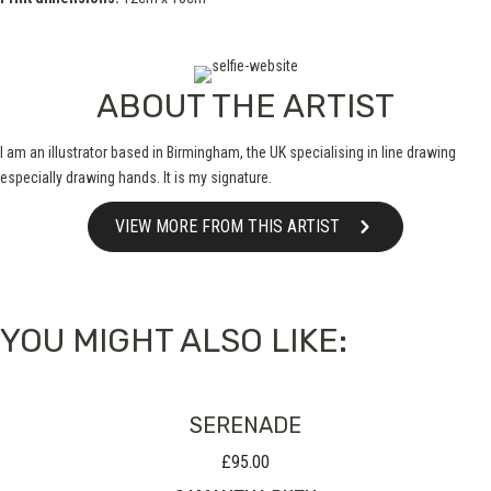
ABOUT THE ARTIST
I am an illustrator based in Birmingham, the UK specialising in line drawing
especially drawing hands. It is my signature.
VIEW MORE FROM THIS ARTIST
YOU MIGHT ALSO LIKE:
SERENADE
£
95.00