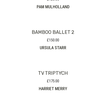
PAM MULHOLLAND
BAMBOO BALLET 2
£
150.00
URSULA STARR
TV TRIPTYCH
£
175.00
HARRIET MERRY