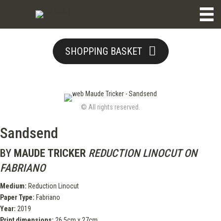
SHOPPING BASKET
© All rights reserved.
Sandsend
BY
MAUDE TRICKER
REDUCTION LINOCUT ON
FABRIANO
Medium:
Reduction Linocut
Paper Type:
Fabriano
Year:
2019
Print dimensions:
26.5cm x 27cm