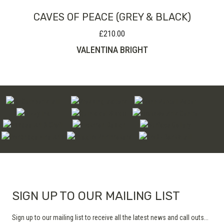
CAVES OF PEACE (GREY & BLACK)
£
210.00
VALENTINA BRIGHT
SIGN UP TO OUR MAILING LIST
Sign up to our mailing list to receive all the latest news and call outs...