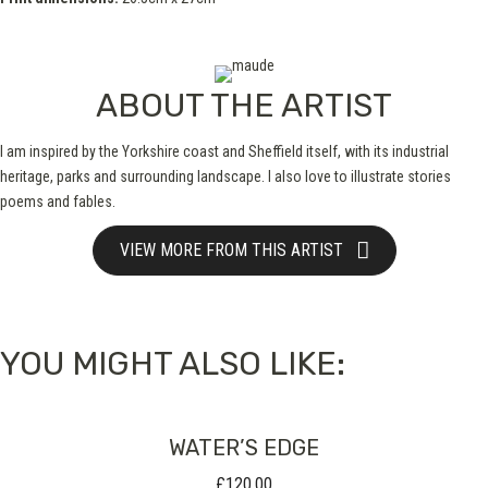
ABOUT THE ARTIST
I am inspired by the Yorkshire coast and Sheffield itself, with its industrial
heritage, parks and surrounding landscape. I also love to illustrate stories
poems and fables.
VIEW MORE FROM THIS ARTIST
YOU MIGHT ALSO LIKE:
WATER’S EDGE
£
120.00