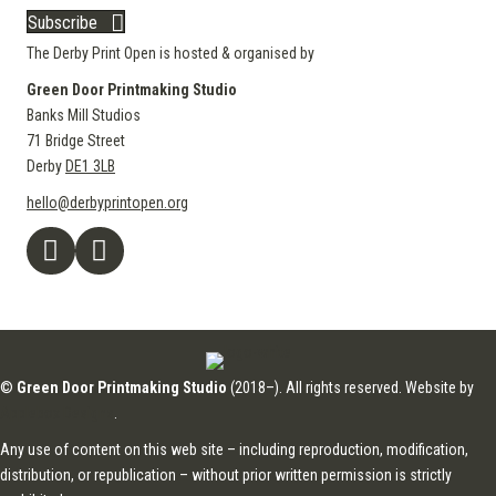
Subscribe
The Derby Print Open is hosted & organised by
Green Door Printmaking Studio
Banks Mill Studios
71 Bridge Street
Derby
DE1 3LB
hello@derbyprintopen.org
©
Green Door Printmaking Studio
(2018–). All rights reserved. Website by
Applebox Designs
.
Any use of content on this web site – including reproduction, modification,
distribution, or republication – without prior written permission is strictly