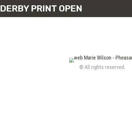
DERBY PRINT OPEN
© All rights reserved.