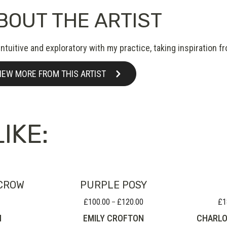
BOUT THE ARTIST
intuitive and exploratory with my practice, taking inspiration
IEW MORE FROM THIS ARTIST
IKE:
CROW
PURPLE POSY
£
100.00
£
120.00
£
1
Price
–
range:
N
EMILY CROFTON
CHARLO
£100.00