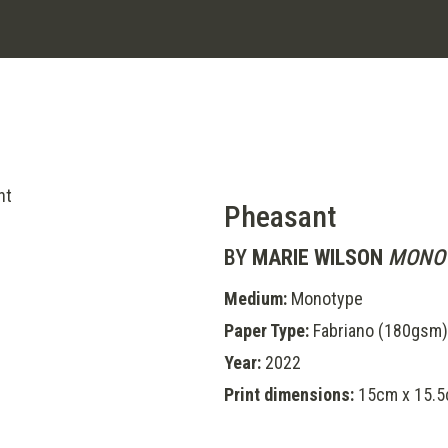
Pheasant
BY
MARIE WILSON
MONOT
Medium:
Monotype
Paper Type:
Fabriano (180gsm)
Year:
2022
Print dimensions:
15cm x 15.