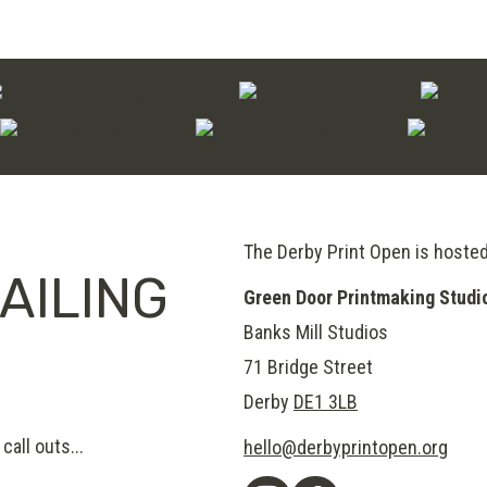
through
£120.00
The Derby Print Open is hoste
AILING
Green Door Printmaking Studi
Banks Mill Studios
71 Bridge Street
Derby
DE1 3LB
call outs...
hello@derbyprintopen.org