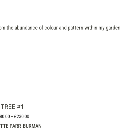
 from the abundance of colour and pattern within my garden.
TREE #1
80.00
£
230.00
Price
–
range:
TTE PARR-BURMAN
£180.00