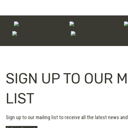
through
£180.00
SIGN UP TO OUR M
LIST
Sign up to our mailing list to receive all the latest news and 