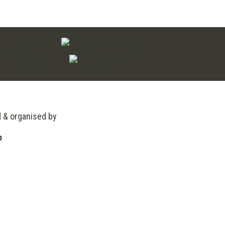
through
£230.00
d & organised by
o