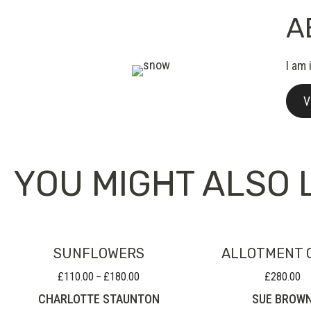
A
I am 
V
YOU MIGHT ALSO L
SUNFLOWERS
ALLOTMENT 
£
110.00
£
180.00
£
280.00
Price
–
range:
CHARLOTTE STAUNTON
SUE BROW
£110.00