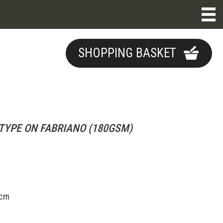
SHOPPING BASKET
YPE ON FABRIANO (180GSM)
5cm