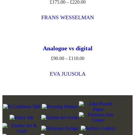
£
175.00
£
220.00
Price
–
range:
£175.00
FRANS WESSELMAN
through
£220.00
Analogue vs digital
£
90.00
£
110.00
Price
–
range:
£90.00
EVA JUUSOLA
through
£110.00