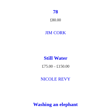
78
£
80.00
JIM CORK
Still Water
£
75.00
£
150.00
Price
–
range:
£75.00
NICOLE REVY
through
£150.00
Washing an elephant