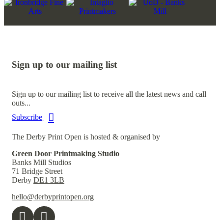
Sign up to our mailing list
Sign up to our mailing list to receive all the latest news and call
outs...
Subscribe
The Derby Print Open is hosted & organised by
Green Door Printmaking Studio
Banks Mill Studios
71 Bridge Street
Derby
DE1 3LB
hello@derbyprintopen.org