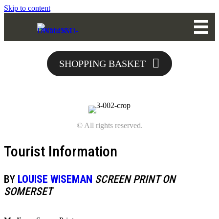
Skip to content
SHOPPING BASKET
© All rights reserved.
Tourist Information
BY
LOUISE WISEMAN
SCREEN PRINT ON
SOMERSET