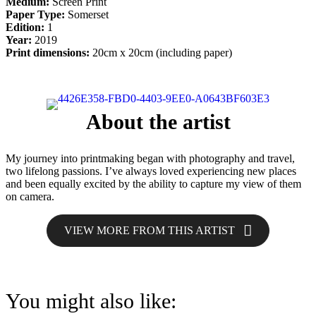
Medium:
Screen Print
Paper Type:
Somerset
Edition:
1
Year:
2019
Print dimensions:
20cm x 20cm (including paper)
About the artist
My journey into printmaking began with photography and travel,
two lifelong passions. I’ve always loved experiencing new places
and been equally excited by the ability to capture my view of them
on camera.
VIEW MORE FROM THIS ARTIST
You might also like: