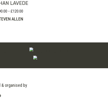
HAN LAVEDE
90.00
£
120.00
Price
–
range:
TEVEN ALLEN
£90.00
through
£120.00
d & organised by
o