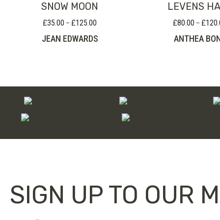
SNOW MOON
LEVENS H
£
35.00
£
125.00
£
80.00
£
120.
Price
–
–
range:
JEAN EDWARDS
ANTHEA BO
£35.00
through
£125.00
SIGN UP TO OUR M