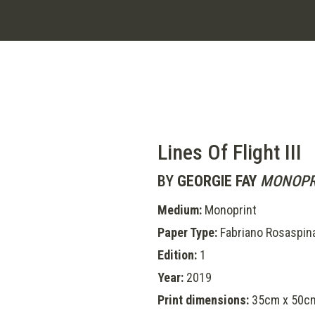
Lines Of Flight III
BY
GEORGIE FAY
MONOPR
Medium:
Monoprint
Paper Type:
Fabriano Rosaspin
Edition:
1
Year:
2019
Print dimensions:
35cm x 50cm 