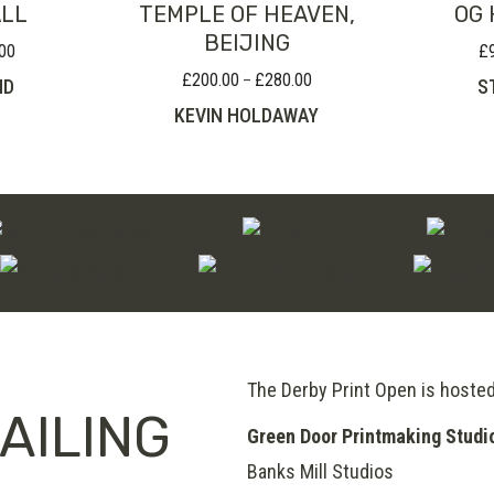
ALL
TEMPLE OF HEAVEN,
OG 
BEIJING
00
£
Price
range:
£
200.00
£
280.00
Price
–
ND
S
£80.00
range:
KEVIN HOLDAWAY
through
£200.00
£120.00
through
£280.00
The Derby Print Open is hoste
AILING
Green Door Printmaking Studi
Banks Mill Studios