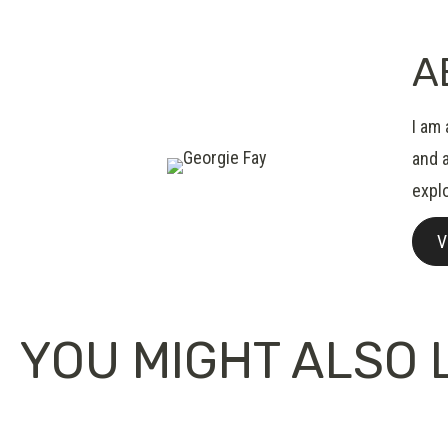
A
I am
and 
expl
V
YOU MIGHT ALSO L