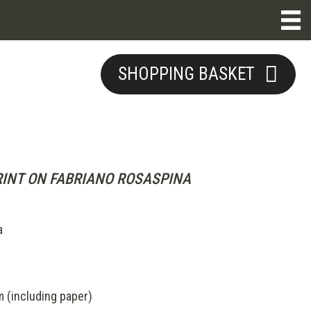
SHOPPING BASKET
INT ON FABRIANO ROSASPINA
a
(including paper)