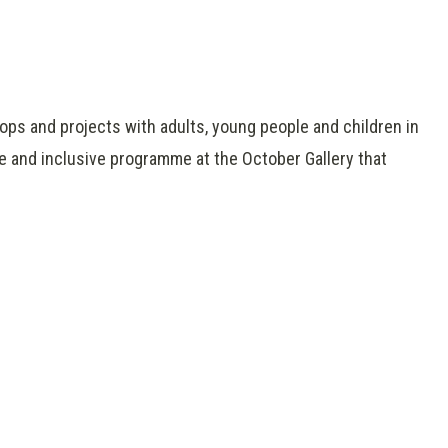
hops and projects with adults, young people and children in
e and inclusive programme at the October Gallery that