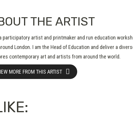
BOUT THE ARTIST
 a participatory artist and printmaker and run education works
around London. I am the Head of Education and deliver a divers
ores contemporary art and artists from around the world.
IEW MORE FROM THIS ARTIST
IKE: