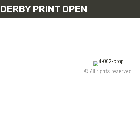
DERBY PRINT OPEN
© All rights reserved.