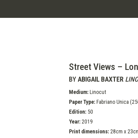
Street Views – Lo
BY
ABIGAIL BAXTER
LIN
Medium:
Linocut
Paper Type:
Fabriano Unica (2
Edition:
50
Year:
2019
Print dimensions:
28cm x 23c