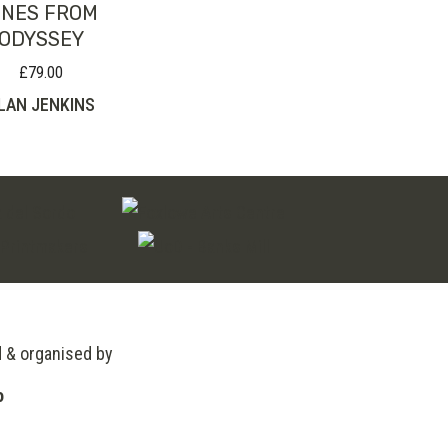
INES FROM
ODYSSEY
£
79.00
LAN JENKINS
d & organised by
o