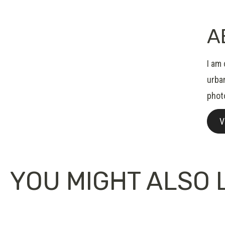
A
I am 
urban
phot
V
YOU MIGHT ALSO L