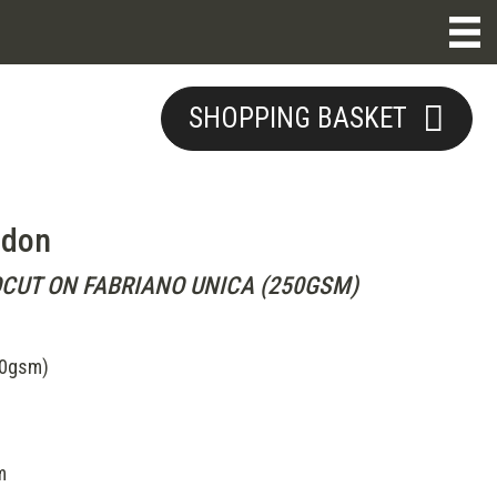
SHOPPING BASKET
ndon
OCUT ON FABRIANO UNICA (250GSM)
50gsm)
m