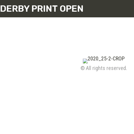
DERBY PRINT OPEN
© All rights reserved.