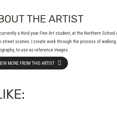
BOUT THE ARTIST
currently a third year Fine Art student, at the Northern School
 street scenes. I create work through the process of walking i
ography, to use as reference images.
IEW MORE FROM THIS ARTIST
IKE: