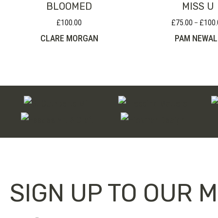
BLOOMED
MISS U
£
100.00
£
75.00
£
100.
–
CLARE MORGAN
PAM NEWAL
SIGN UP TO OUR M