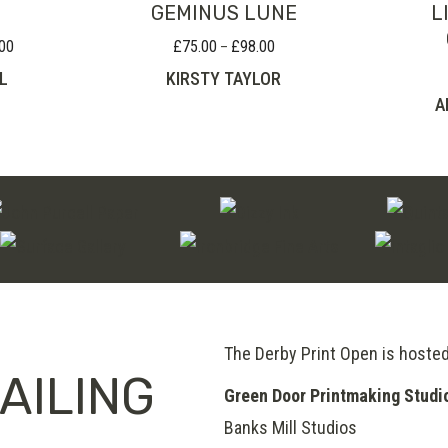
GEMINUS LUNE
L
00
£
75.00
£
98.00
Price
Price
–
range:
range:
L
KIRSTY TAYLOR
£75.00
£75.00
A
through
through
£100.00
£98.00
The Derby Print Open is hoste
AILING
Green Door Printmaking Studi
Banks Mill Studios