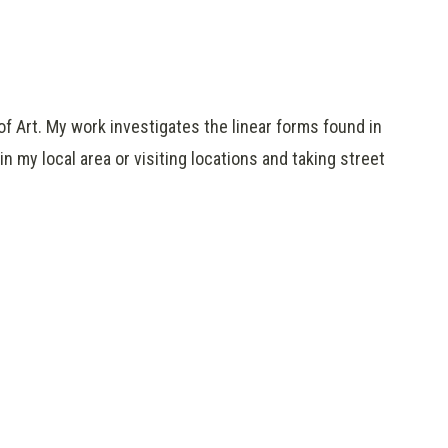
 of Art. My work investigates the linear forms found in
n my local area or visiting locations and taking street