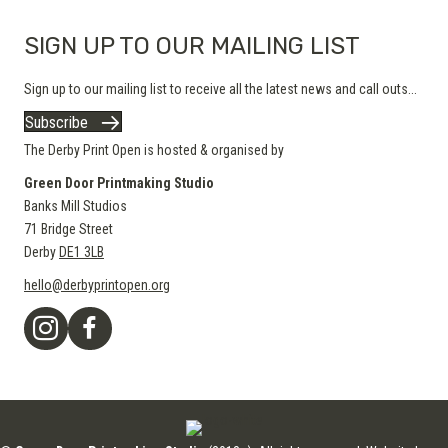
SIGN UP TO OUR MAILING LIST
Sign up to our mailing list to receive all the latest news and call outs...
Subscribe
The Derby Print Open is hosted & organised by
Green Door Printmaking Studio
Banks Mill Studios
71 Bridge Street
Derby
DE1 3LB
hello@derbyprintopen.org