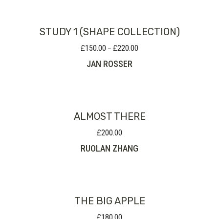
STUDY 1 (SHAPE COLLECTION)
£
150.00
£
220.00
Price
–
range:
JAN ROSSER
£150.00
through
£220.00
ALMOST THERE
£
200.00
RUOLAN ZHANG
THE BIG APPLE
£
180.00