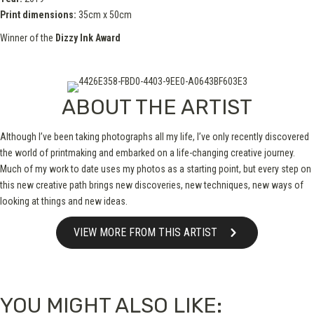
Print dimensions:
35cm x 50cm
Winner of the
Dizzy Ink Award
ABOUT THE ARTIST
Although I’ve been taking photographs all my life, I’ve only recently discovered
the world of printmaking and embarked on a life-changing creative journey.
Much of my work to date uses my photos as a starting point, but every step on
this new creative path brings new discoveries, new techniques, new ways of
looking at things and new ideas.
VIEW MORE FROM THIS ARTIST
YOU MIGHT ALSO LIKE: