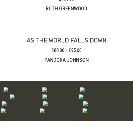
RUTH GREENWOOD
AS THE WORLD FALLS DOWN
£
80.00
£
95.00
Price
–
range:
PANDORA JOHNSON
£80.00
through
£95.00