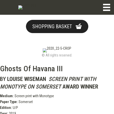
SHOPPING BASKET
© All rights reserved.
Ghosts Of Havana III
BY
LOUISE WISEMAN
SCREEN PRINT WITH
MONOTYPE ON SOMERSET
AWARD WINNER
Medium:
Screen print with Monotype
Paper Type:
Somerset
Edition:
U/P
Year:
2019