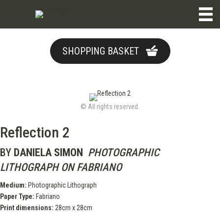
SHOPPING BASKET
© All rights reserved.
Reflection 2
BY
DANIELA SIMON
PHOTOGRAPHIC
LITHOGRAPH ON FABRIANO
Medium:
Photographic Lithograph
Paper Type:
Fabriano
Print dimensions:
28cm x 28cm