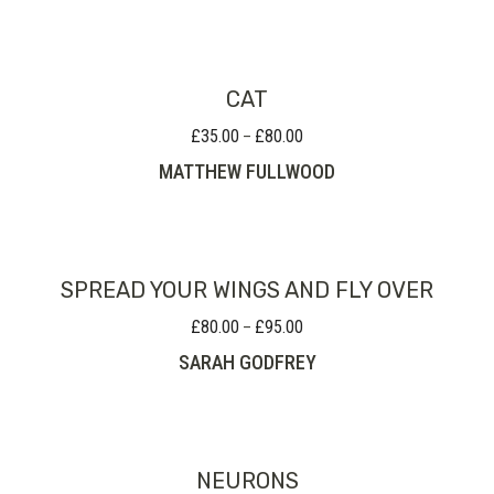
through
£225.00
CAT
£
35.00
£
80.00
Price
–
range:
MATTHEW FULLWOOD
£35.00
through
£80.00
SPREAD YOUR WINGS AND FLY OVER
£
80.00
£
95.00
Price
–
range:
SARAH GODFREY
£80.00
through
£95.00
NEURONS