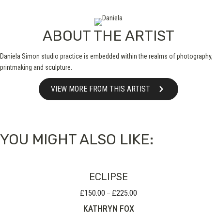
ABOUT THE ARTIST
Daniela Simon studio practice is embedded within the realms of photography,
printmaking and sculpture.
VIEW MORE FROM THIS ARTIST
YOU MIGHT ALSO LIKE:
ECLIPSE
£
150.00
£
225.00
Price
–
range:
KATHRYN FOX
£150.00