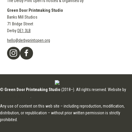
The Derby Print Open is hosted & organised by
Green Door Printmaking Studio
Banks Mill Studios
71 Bridge Street
Derby
DE1 3LB
hello@derbyprintopen.org
©
Green Door Printmaking Studio
(2018–). All rights reserved. Website by
Applebox Designs
.
Any use of content on this web site – including reproduction, modification,
distribution, or republication – without prior written permission is strictly
prohibited.