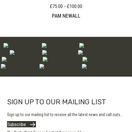
£
75.00
£
100.00
Price
–
range:
PAM NEWALL
£75.00
through
£100.00
SIGN UP TO OUR MAILING LIST
Sign up to our mailing list to receive all the latest news and call outs...
Subscribe