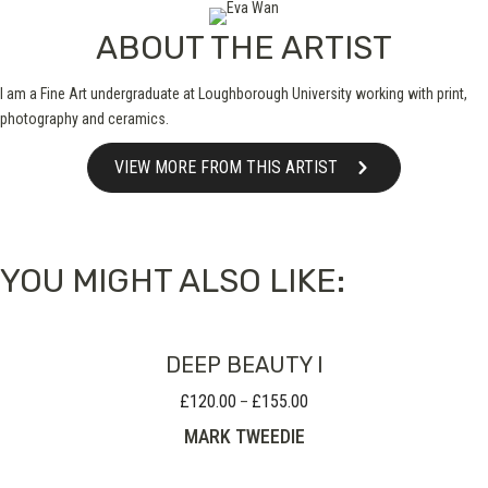
ABOUT THE ARTIST
I am a Fine Art undergraduate at Loughborough University working with print,
photography and ceramics.
VIEW MORE FROM THIS ARTIST
YOU MIGHT ALSO LIKE:
DEEP BEAUTY I
£
120.00
£
155.00
Price
–
range:
MARK TWEEDIE
£120.00
through