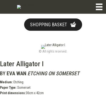
SHOPPING BASKET
© All rights reserved.
Later Alligator I
BY
EVA WAN
ETCHING ON SOMERSET
Medium:
Etching
Paper Type:
Somerset
Print dimensions:
30cm x 42cm