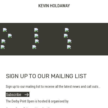
range:
KEVIN HOLDAWAY
£200.00
through
£280.00
SIGN UP TO OUR MAILING LIST
Sign up to our mailing list to receive all the latest news and call outs...
Subscribe
The Derby Print Open is hosted & organised by