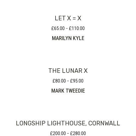
£155.00
LET X = X
£
65.00
£
110.00
Price
–
range:
MARILYN KYLE
£65.00
through
£110.00
THE LUNAR X
£
80.00
£
95.00
Price
–
range:
MARK TWEEDIE
£80.00
through
£95.00
LONGSHIP LIGHTHOUSE, CORNWALL
£
200.00
£
280.00
Price
–