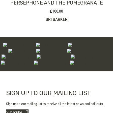
PERSEPHONE AND THE POMEGRANATE
£
100.00
BRI BARKER
SIGN UP TO OUR MAILING LIST
Sign up to our mailing list to receive all the latest news and call outs...
Subscribe