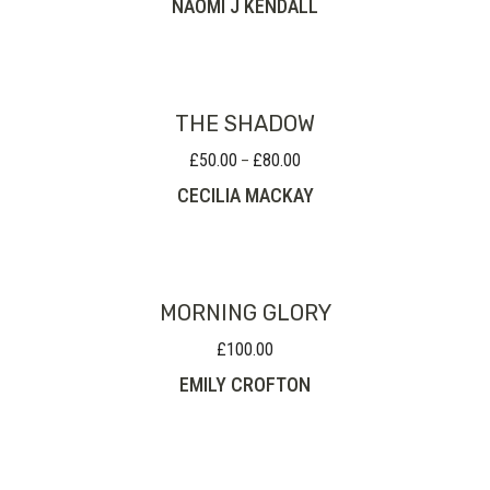
NAOMI J KENDALL
THE SHADOW
£
50.00
£
80.00
Price
–
range:
CECILIA MACKAY
£50.00
through
£80.00
MORNING GLORY
£
100.00
EMILY CROFTON