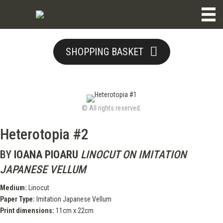
SHOPPING BASKET
© All rights reserved.
Heterotopia #2
BY
IOANA PIOARU
LINOCUT ON IMITATION
JAPANESE VELLUM
Medium:
Linocut
Paper Type:
Imitation Japanese Vellum
Print dimensions:
11cm x 22cm