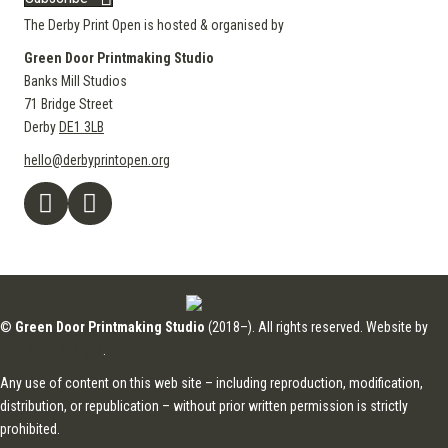
The Derby Print Open is hosted & organised by
Green Door Printmaking Studio
Banks Mill Studios
71 Bridge Street
Derby
DE1 3LB
hello@derbyprintopen.org
©
Green Door Printmaking Studio
(2018–). All rights reserved. Website by
Applebox Designs
.
Any use of content on this web site – including reproduction, modification,
distribution, or republication – without prior written permission is strictly
prohibited.