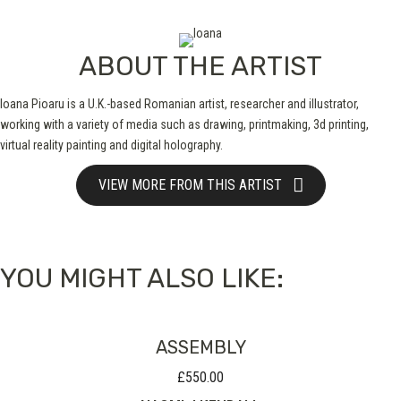
ABOUT THE ARTIST
Ioana Pioaru is a U.K.-based Romanian artist, researcher and illustrator,
working with a variety of media such as drawing, printmaking, 3d printing,
virtual reality painting and digital holography.
VIEW MORE FROM THIS ARTIST
YOU MIGHT ALSO LIKE:
ASSEMBLY
£
550.00