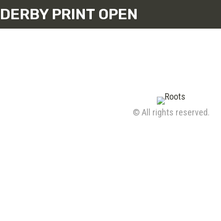
DERBY PRINT OPEN
© All rights reserved.