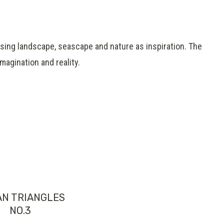
,using landscape, seascape and nature as inspiration. The
agination and reality.
AN TRIANGLES
NO.3