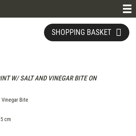
SHOPPING BASKET
INT W/ SALT AND VINEGAR BITE ON
 Vinegar Bite
.5 cm