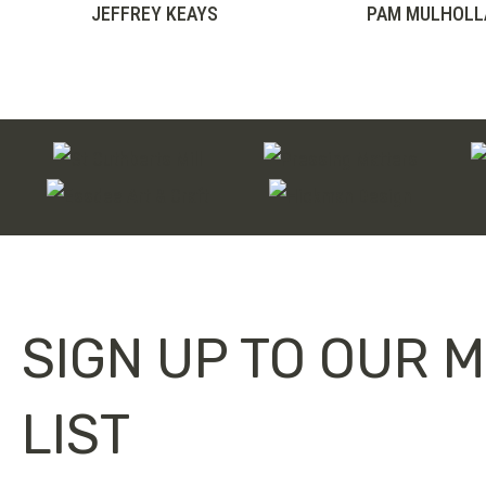
range:
JEFFREY KEAYS
PAM MULHOLL
£75.00
through
£100.00
SIGN UP TO OUR M
LIST