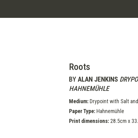
Roots
BY
ALAN JENKINS
DRYPO
HAHNEMÜHLE
Medium:
Drypoint with Salt and
Paper Type:
Hahnemühle
Print dimensions:
28.5cm x 33