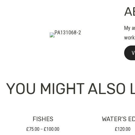
A
My ar
work
V
YOU MIGHT ALSO L
FISHES
WATER’S E
£
75.00
£
100.00
£
120.00
Price
–