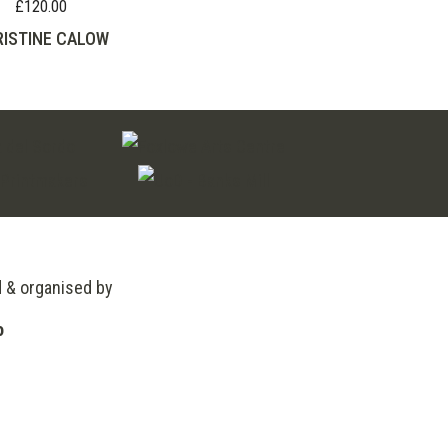
£
120.00
ISTINE CALOW
d & organised by
o