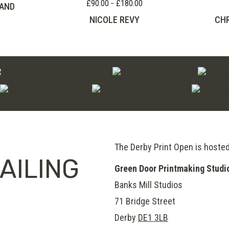
£
90.00
£
180.00
Price
–
AND
range:
NICOLE REVY
CHR
£90.00
through
£180.00
The Derby Print Open is hoste
AILING
Green Door Printmaking Studi
Banks Mill Studios
71 Bridge Street
Derby
DE1 3LB