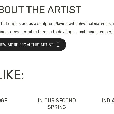
BOUT THE ARTIST
tist origins are as a sculptor. Playing with physical materials
ing process creates themes to develope, combining memory, im
IEW MORE FROM THIS ARTIST
IKE:
DGE
IN OUR SECOND
INDI
SPRING