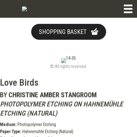
SHOPPING BASKET
© All rights reserved.
Love Birds
BY
CHRISTINE AMBER STANGROOM
PHOTOPOLYMER ETCHING ON HAHNEMÜHLE
ETCHING (NATURAL)
Medium:
Photopolymer Etching
Paper Type:
Hahnemühle Etching (Natural)