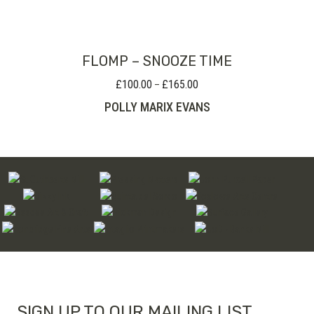
FLOMP – SNOOZE TIME
£
100.00
£
165.00
Price
–
range:
POLLY MARIX EVANS
£100.00
through
£165.00
SIGN UP TO OUR MAILING LIST