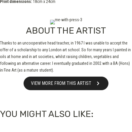
Print dimensions:
18cm x 24cm
ABOUT THE ARTIST
Thanks to an uncooperative head teacher, in 1967 I was unable to accept the
offer of a scholarship to any London art school. So for many years I painted in
oils at home and in art societies, whilst raising children, vegetables and
following an alternative career. I eventually graduated in 2002 with a BA (Hons)
in Fine Art (as a mature student).
VIEW MORE FROM THIS ARTIST
YOU MIGHT ALSO LIKE: