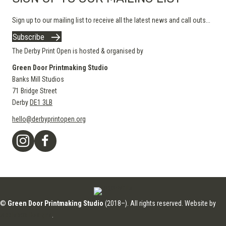
Sign up to our mailing list to receive all the latest news and call outs...
Subscribe
The Derby Print Open is hosted & organised by
Green Door Printmaking Studio
Banks Mill Studios
71 Bridge Street
Derby
DE1 3LB
hello@derbyprintopen.org
©
Green Door Printmaking Studio
(2018–). All rights reserved. Website by
Applebox Designs
.