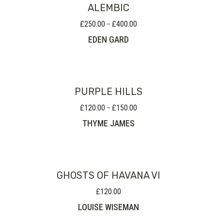
ALEMBIC
£
250.00
£
400.00
Price
–
range:
EDEN GARD
£250.00
through
£400.00
PURPLE HILLS
£
120.00
£
150.00
Price
–
range:
THYME JAMES
£120.00
through
£150.00
GHOSTS OF HAVANA VI
£
120.00
LOUISE WISEMAN