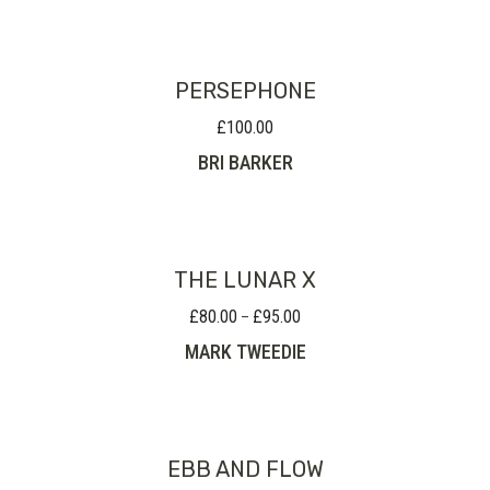
PERSEPHONE
£
100.00
BRI BARKER
THE LUNAR X
£
80.00
£
95.00
Price
–
range:
MARK TWEEDIE
£80.00
through
£95.00
EBB AND FLOW