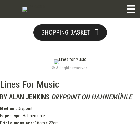
SHOPPING BASKET
© All rights reserved.
Lines For Music
BY
ALAN JENKINS
DRYPOINT ON HAHNEMÜHLE
Medium:
Drypoint
Paper Type:
Hahnemühle
Print dimensions:
16cm x 22cm