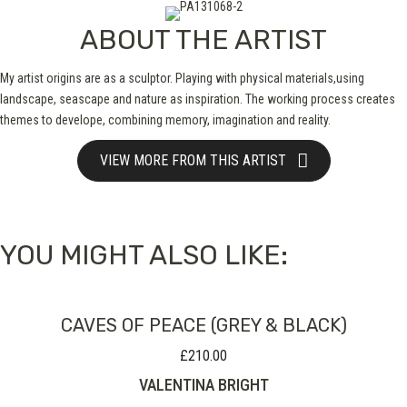
ABOUT THE ARTIST
My artist origins are as a sculptor. Playing with physical materials,using
landscape, seascape and nature as inspiration. The working process creates
themes to develope, combining memory, imagination and reality.
VIEW MORE FROM THIS ARTIST
YOU MIGHT ALSO LIKE:
CAVES OF PEACE (GREY & BLACK)
£
210.00
VALENTINA BRIGHT