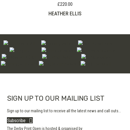
£
220.00
HEATHER ELLIS
SIGN UP TO OUR MAILING LIST
Sign up to our mailing list to receive all the latest news and call outs...
Subscribe
The Derby Print Open is hosted & organised by