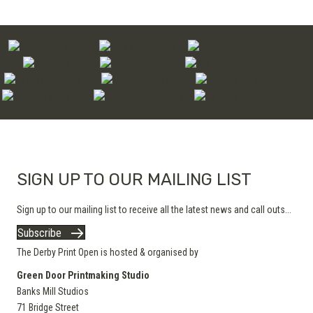
SIGN UP TO OUR MAILING LIST
Sign up to our mailing list to receive all the latest news and call outs...
Subscribe
The Derby Print Open is hosted & organised by
Green Door Printmaking Studio
Banks Mill Studios
71 Bridge Street