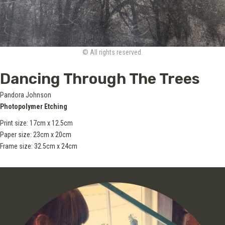
© All rights reserved.
Dancing Through The Trees
Pandora Johnson
Photopolymer Etching
Print size: 17cm x 12.5cm
Paper size: 23cm x 20cm
Frame size: 32.5cm x 24cm