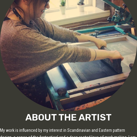
ABOUT THE ARTIST
My work is influenced by my interest in Scandinavian and Eastern pattern