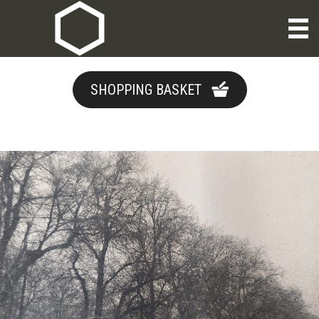
SHOPPING BASKET