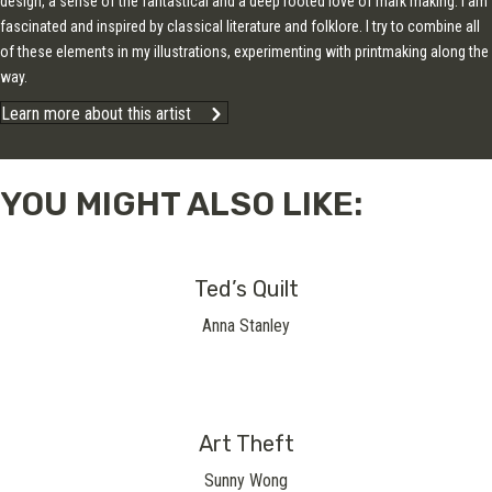
design, a sense of the fantastical and a deep rooted love of mark making. I am
fascinated and inspired by classical literature and folklore. I try to combine all
of these elements in my illustrations, experimenting with printmaking along the
way.
Learn more about this artist
YOU MIGHT ALSO LIKE:
Ted’s Quilt
Anna Stanley
Art Theft
Sunny Wong