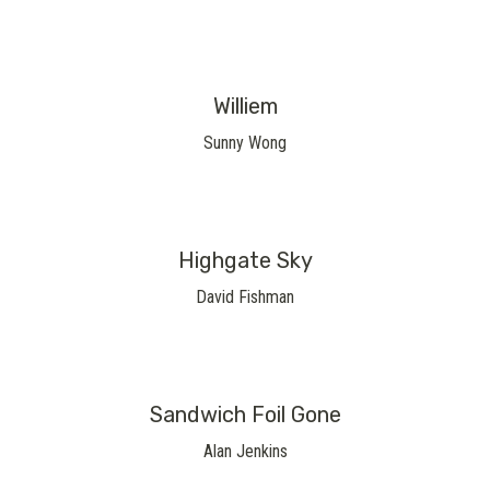
Williem
Sunny Wong
Highgate Sky
David Fishman
Sandwich Foil Gone
Alan Jenkins