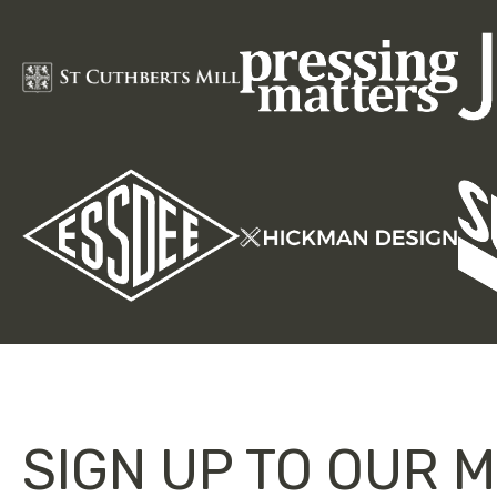
SIGN UP TO OUR M