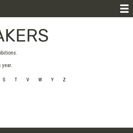
AKERS
bitions.
 year.
S
T
V
W
Y
Z