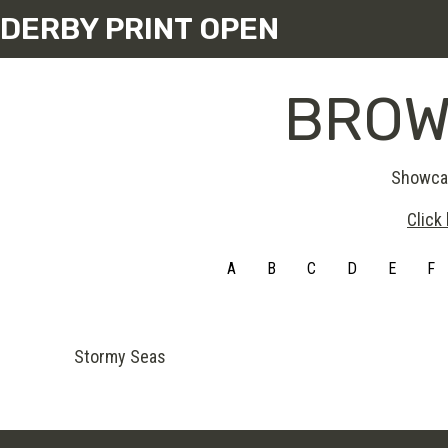
DERBY PRINT OPEN
BROW
Showcas
Click
A
B
C
D
E
F
Stormy Seas