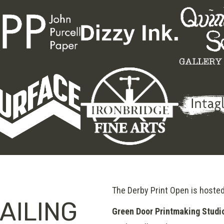
The Derby Print Open is hoste
AILING
Green Door Printmaking Studi