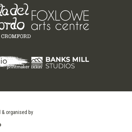
d & organised by
o