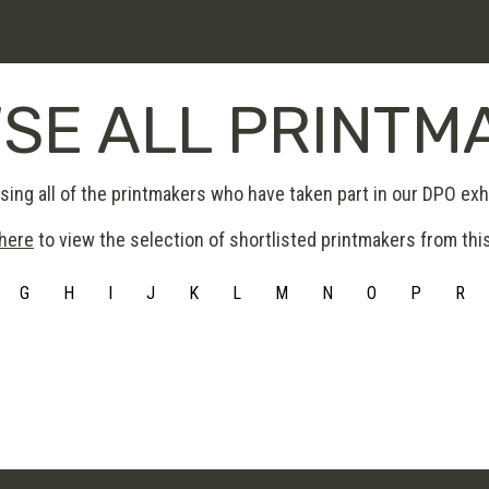
SE ALL PRINTM
ing all of the printmakers who have taken part in our DPO exhi
 here
to view the selection of shortlisted printmakers from this
G
H
I
J
K
L
M
N
O
P
R