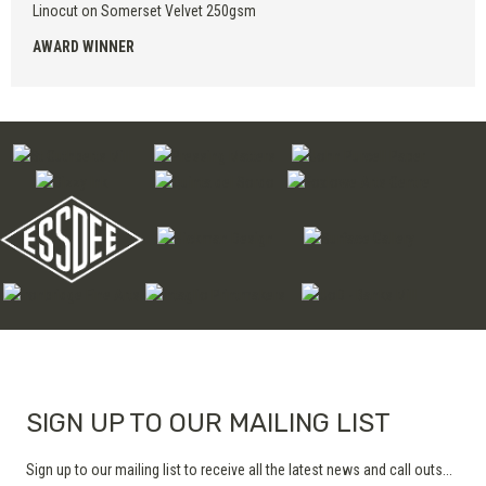
Linocut on Somerset Velvet 250gsm
AWARD WINNER
SIGN UP TO OUR MAILING LIST
Sign up to our mailing list to receive all the latest news and call outs...