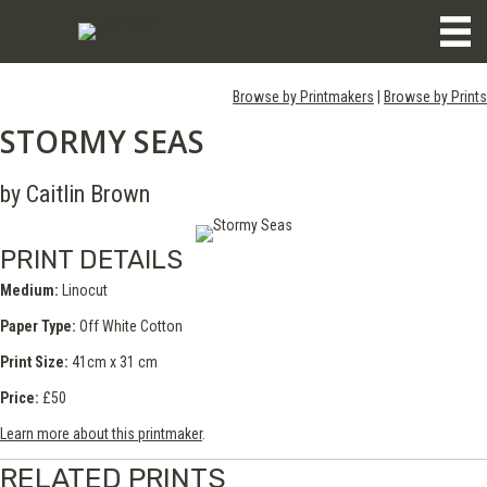
Browse by Printmakers
|
Browse by Prints
STORMY SEAS
by Caitlin Brown
PRINT DETAILS
Medium:
Linocut
Paper Type:
Off White Cotton
Print Size:
41cm x 31 cm
Price:
£50
Learn more about this printmaker
.
RELATED PRINTS