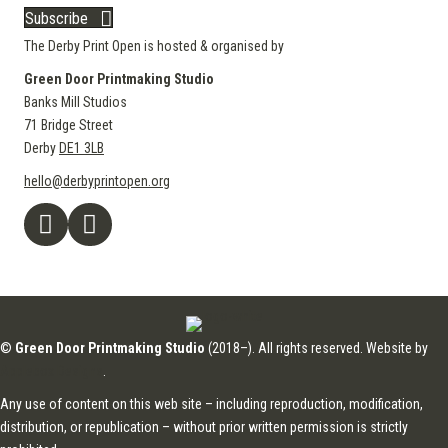
Subscribe
The Derby Print Open is hosted & organised by
Green Door Printmaking Studio
Banks Mill Studios
71 Bridge Street
Derby
DE1 3LB
hello@derbyprintopen.org
©
Green Door Printmaking Studio
(2018–). All rights reserved. Website by
Applebox Designs
.
Any use of content on this web site – including reproduction, modification,
distribution, or republication – without prior written permission is strictly