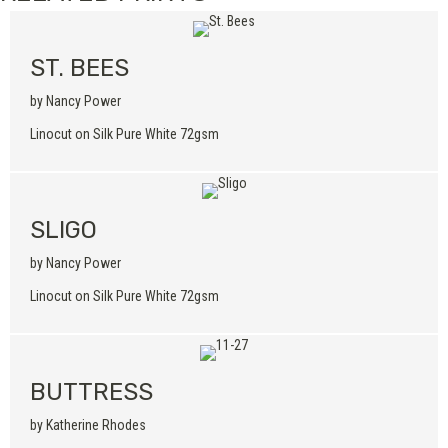
ST. BEES
by Nancy Power
Linocut on Silk Pure White 72gsm
SLIGO
by Nancy Power
Linocut on Silk Pure White 72gsm
BUTTRESS
by Katherine Rhodes