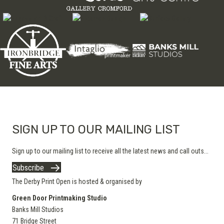
SIGN UP TO OUR MAILING LIST
Sign up to our mailing list to receive all the latest news and call outs...
Subscribe
The Derby Print Open is hosted & organised by
Green Door Printmaking Studio
Banks Mill Studios
71 Bridge Street