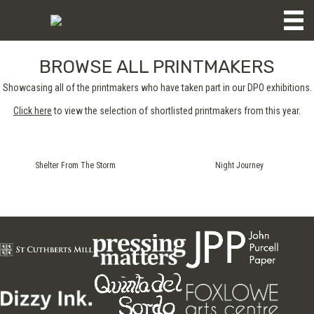
BROWSE ALL PRINTMAKERS
Showcasing all of the printmakers who have taken part in our DPO exhibitions.
Click here
to view the selection of shortlisted printmakers from this year.
Shelter From The Storm
Night Journey