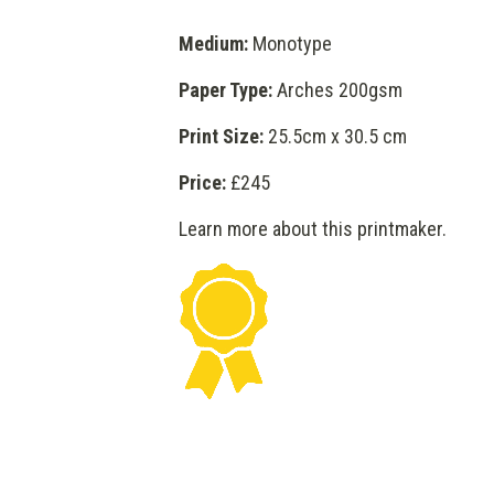
Medium:
Monotype
Paper Type:
Arches 200gsm
Print Size:
25.5cm x 30.5 cm
Price:
£245
Learn more about this printmaker
.