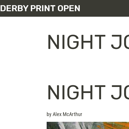
DERBY PRINT OPEN
NIGHT 
NIGHT 
by Alex McArthur