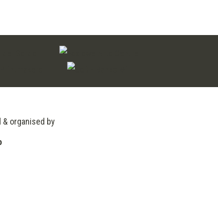
d & organised by
o