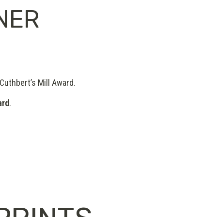
NER
 Cuthbert’s Mill Award.
ard
.