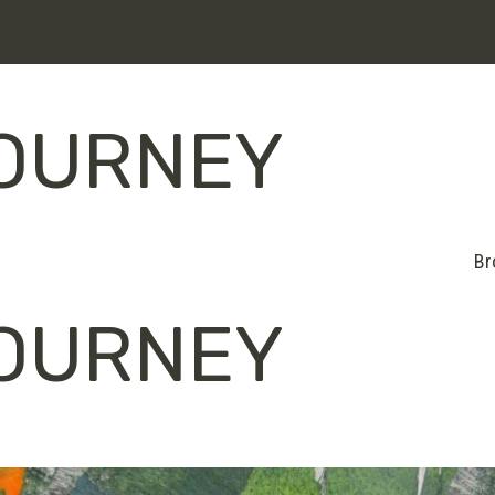
JOURNEY
Br
JOURNEY