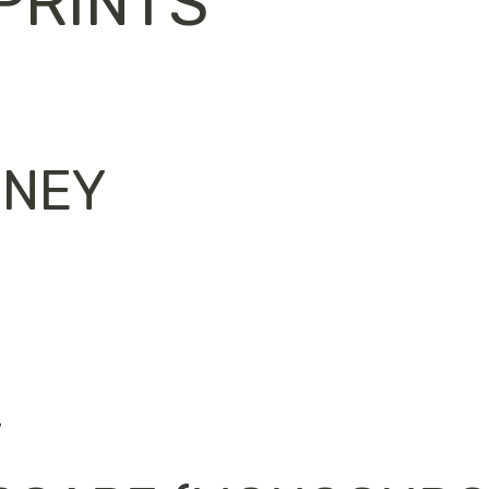
PRINTS
RNEY