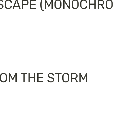
SCAPE (MONOCHROM
ROM THE STORM