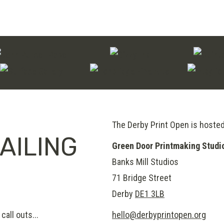
The Derby Print Open is hoste
AILING
Green Door Printmaking Studi
Banks Mill Studios
71 Bridge Street
Derby
DE1 3LB
call outs...
hello@derbyprintopen.org