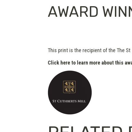
AWARD WIN
This print is the recipient of the The St
Click here to learn more about this aw