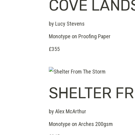
COVE LAND
by Lucy Stevens
Monotype on Proofing Paper
£355
SHELTER F
by Alex McArthur
Monotype on Arches 200gsm