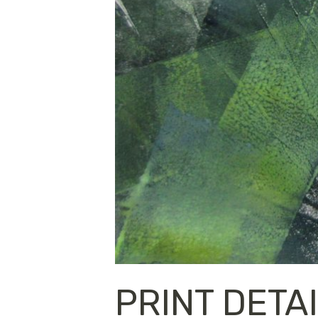
PRINT DETA