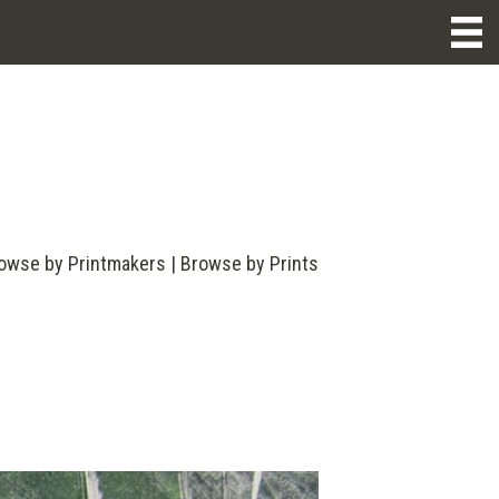
owse by Printmakers
|
Browse by Prints