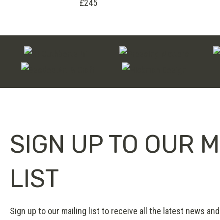
£245
SIGN UP TO OUR M
LIST
Sign up to our mailing list to receive all the latest news and 