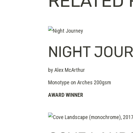
RELATED 
NIGHT JOU
by Alex McArthur
Monotype on Arches 200gsm
AWARD WINNER