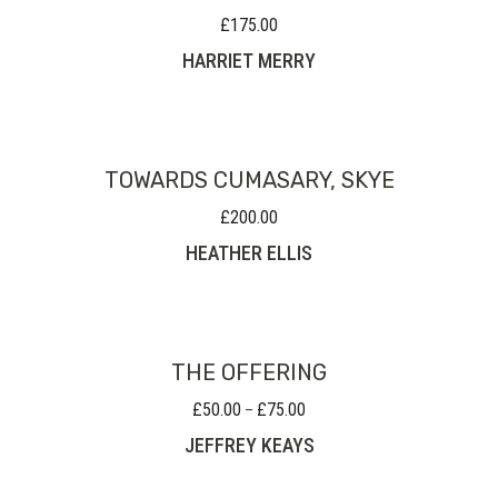
£
175.00
HARRIET MERRY
TOWARDS CUMASARY, SKYE
£
200.00
HEATHER ELLIS
THE OFFERING
£
50.00
£
75.00
Price
–
range:
JEFFREY KEAYS
£50.00
through