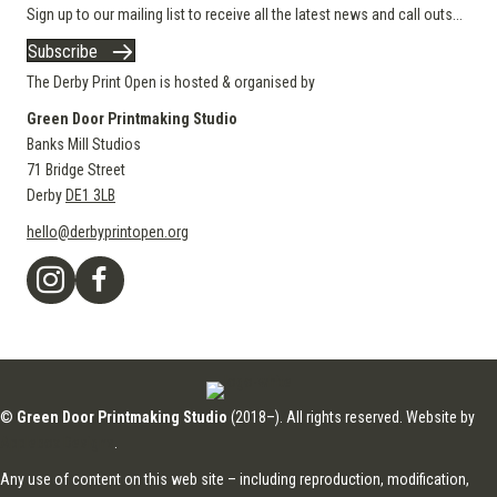
Sign up to our mailing list to receive all the latest news and call outs...
Subscribe
The Derby Print Open is hosted & organised by
Green Door Printmaking Studio
Banks Mill Studios
71 Bridge Street
Derby
DE1 3LB
hello@derbyprintopen.org
©
Green Door Printmaking Studio
(2018–). All rights reserved. Website by
Applebox Designs
.
Any use of content on this web site – including reproduction, modification,