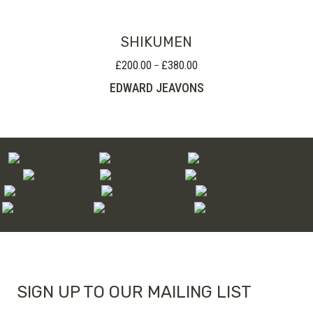
£75.00
SHIKUMEN
£
200.00
£
380.00
Price
–
range:
EDWARD JEAVONS
£200.00
through
£380.00
SIGN UP TO OUR MAILING LIST