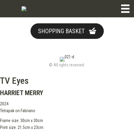
SHOPPING BASKET
© All rights reserved.
TV Eyes
HARRIET MERRY
2024
Tetrapak on Fabriano
Frame size: 30cm x 30cm
Print size: 21.5cm x 23cm