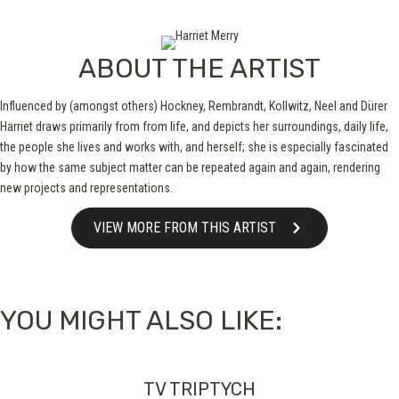
ABOUT THE ARTIST
Influenced by (amongst others) Hockney, Rembrandt, Kollwitz, Neel and Dürer
Harriet draws primarily from from life, and depicts her surroundings, daily life,
the people she lives and works with, and herself; she is especially fascinated
by how the same subject matter can be repeated again and again, rendering
new projects and representations.
VIEW MORE FROM THIS ARTIST
YOU MIGHT ALSO LIKE:
TV TRIPTYCH