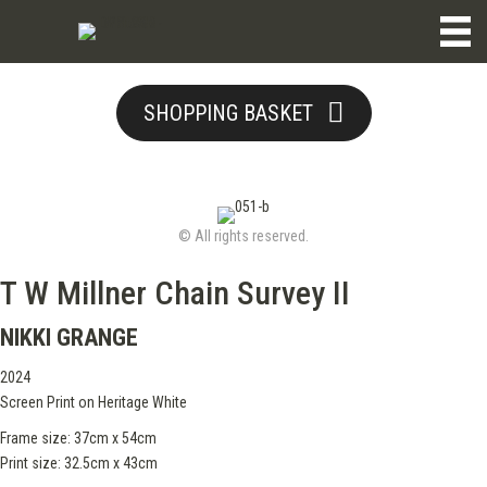
SHOPPING BASKET
© All rights reserved.
T W Millner Chain Survey II
NIKKI GRANGE
2024
Screen Print on Heritage White
Frame size: 37cm x 54cm
Print size: 32.5cm x 43cm