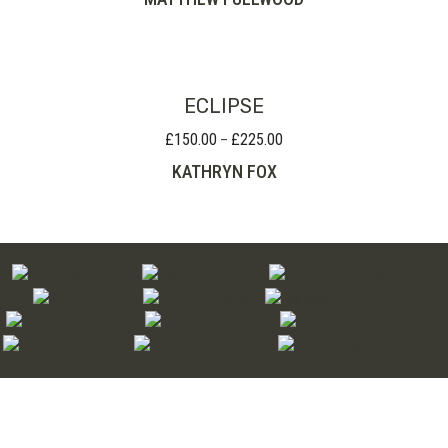
£35.00
through
£80.00
ECLIPSE
£
150.00
£
225.00
Price
–
range:
KATHRYN FOX
£150.00
through
£225.00