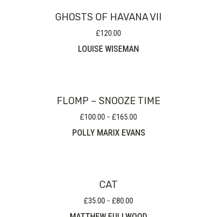
GHOSTS OF HAVANA VII
£
120.00
LOUISE WISEMAN
FLOMP – SNOOZE TIME
£
100.00
£
165.00
Price
–
range:
POLLY MARIX EVANS
£100.00
through
£165.00
CAT
£
35.00
£
80.00
Price
–
range:
MATTHEW FULLWOOD