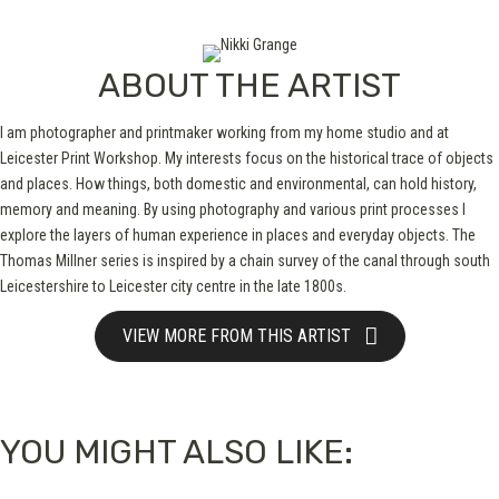
ABOUT THE ARTIST
I am photographer and printmaker working from my home studio and at
Leicester Print Workshop. My interests focus on the historical trace of objects
and places. How things, both domestic and environmental, can hold history,
memory and meaning. By using photography and various print processes I
explore the layers of human experience in places and everyday objects. The
Thomas Millner series is inspired by a chain survey of the canal through south
Leicestershire to Leicester city centre in the late 1800s.
VIEW MORE FROM THIS ARTIST
YOU MIGHT ALSO LIKE: