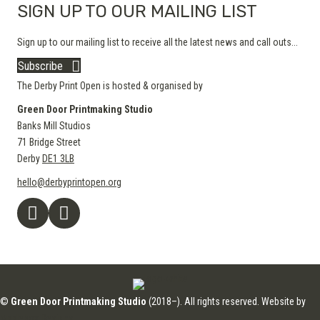
SIGN UP TO OUR MAILING LIST
Sign up to our mailing list to receive all the latest news and call outs...
Subscribe
The Derby Print Open is hosted & organised by
Green Door Printmaking Studio
Banks Mill Studios
71 Bridge Street
Derby
DE1 3LB
hello@derbyprintopen.org
©
Green Door Printmaking Studio
(2018–). All rights reserved. Website by
Applebox Designs
.