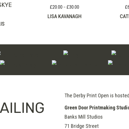
SKYE
£
20.00
£
30.00
£
Price
–
range:
LISA KAVANAGH
CAT
£20.00
IS
through
£30.00
The Derby Print Open is hoste
AILING
Green Door Printmaking Studi
Banks Mill Studios
71 Bridge Street