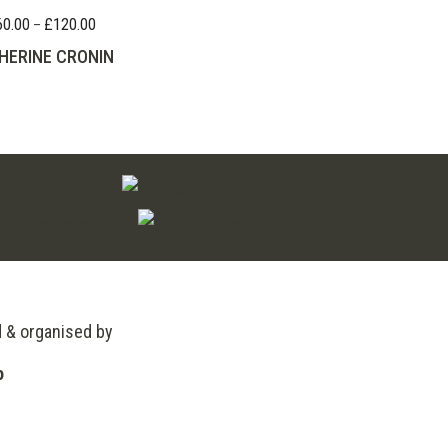
60.00
£
120.00
Price
–
range:
HERINE CRONIN
£60.00
through
£120.00
d & organised by
o