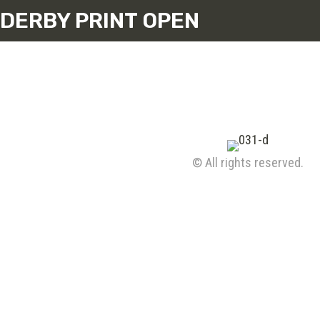
DERBY PRINT OPEN
© All rights reserved.