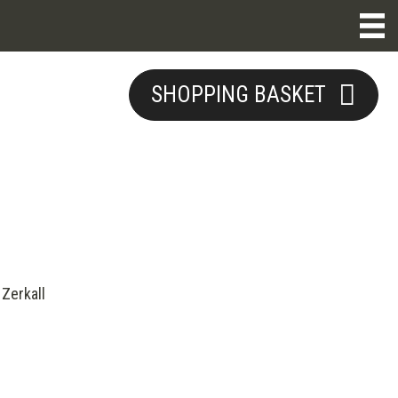
SHOPPING BASKET
Zerkall