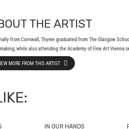
BOUT THE ARTIST
inally from Cornwall, Thyme graduated from The Glasgow School 
tmaking, while also attending the Academy of Fine Art Vienna 
IEW MORE FROM THIS ARTIST
IKE:
S
IN OUR HANDS