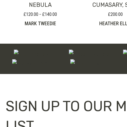
NEBULA
CUMASARY, 
£
120.00
£
140.00
£
200.00
Price
–
range:
MARK TWEEDIE
HEATHER ELL
£120.00
through
£140.00
SIGN UP TO OUR M
LIST