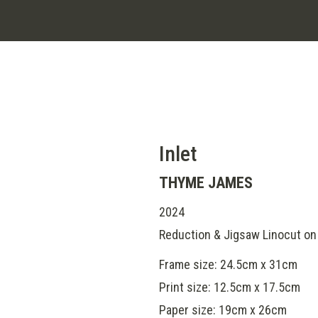
Inlet
THYME JAMES
2024
Reduction & Jigsaw Linocut on 
Frame size: 24.5cm x 31cm
Print size: 12.5cm x 17.5cm
Paper size: 19cm x 26cm