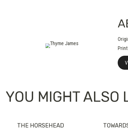
A
Orig
Prin
V
YOU MIGHT ALSO L
THE HORSEHEAD
TOWARD