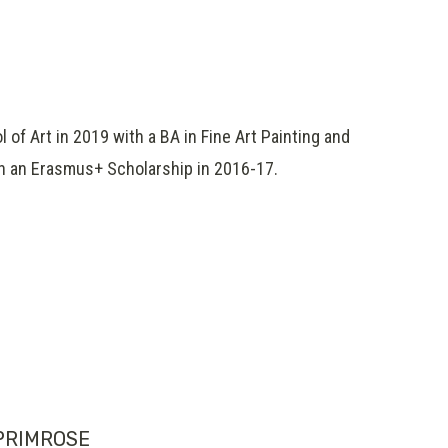
of Art in 2019 with a BA in Fine Art Painting and
on an Erasmus+ Scholarship in 2016-17.
PRIMROSE