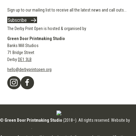
Sign up to our mailing list to receive all the latest news and call outs...
Subscribe
The Derby Print Open is hosted & organised by
Green Door Printmaking Studio
Banks Mill Studios
71 Bridge Street
Derby
DE1 3LB
hello@derbyprintopen.org
©
Green Door Printmaking Studio
(2018–). All rights reserved. Website by
Applebox Designs
.