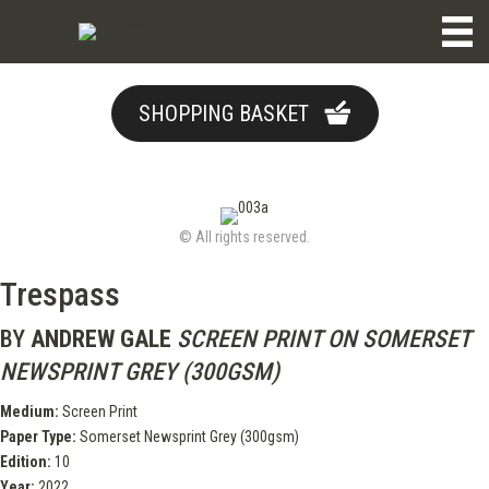
SHOPPING BASKET
© All rights reserved.
Trespass
BY
ANDREW GALE
SCREEN PRINT ON SOMERSET
NEWSPRINT GREY (300GSM)
Medium:
Screen Print
Paper Type:
Somerset Newsprint Grey (300gsm)
Edition:
10
Year:
2022