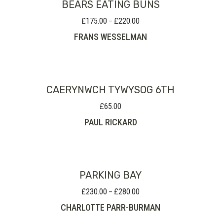
BEARS EATING BUNS
£
175.00
£
220.00
Price
–
range:
FRANS WESSELMAN
£175.00
through
£220.00
CAERYNWCH TYWYSOG 6TH
£
65.00
PAUL RICKARD
PARKING BAY
£
230.00
£
280.00
Price
–
range:
CHARLOTTE PARR-BURMAN
£230.00