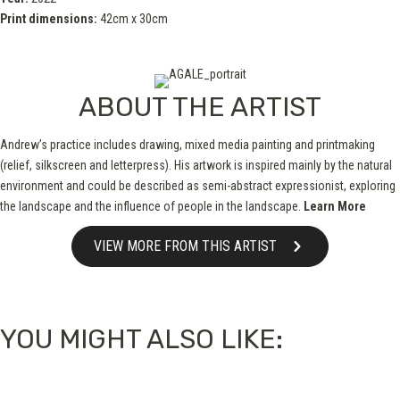
Print dimensions:
42cm x 30cm
ABOUT THE ARTIST
Andrew’s practice includes drawing, mixed media painting and printmaking
(relief, silkscreen and letterpress). His artwork is inspired mainly by the natural
environment and could be described as semi-abstract expressionist, exploring
the landscape and the influence of people in the landscape.
Learn More
VIEW MORE FROM THIS ARTIST
YOU MIGHT ALSO LIKE: