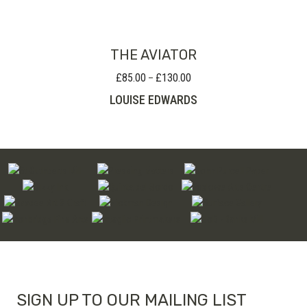
through
£280.00
THE AVIATOR
£
85.00
£
130.00
Price
–
range:
LOUISE EDWARDS
£85.00
through
£130.00
SIGN UP TO OUR MAILING LIST