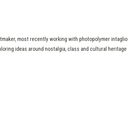
intmaker, most recently working with photopolymer intaglio
oring ideas around nostalgia, class and cultural heritage