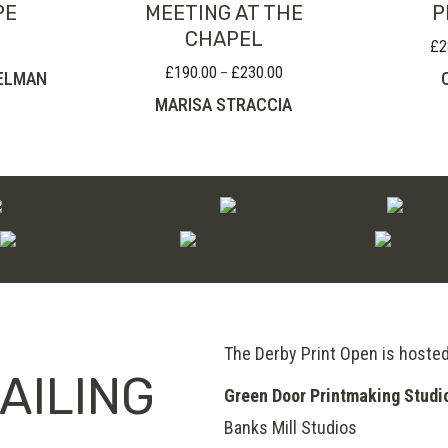
PE
MEETING AT THE
P
CHAPEL
£
2
£
190.00
£
230.00
Price
–
ELMAN
range:
MARISA STRACCIA
£190.00
through
£230.00
The Derby Print Open is hoste
AILING
Green Door Printmaking Studi
Banks Mill Studios