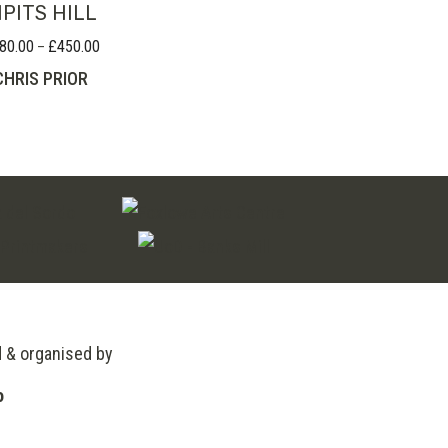
IPITS HILL
80.00
£
450.00
Price
–
range:
CHRIS PRIOR
£280.00
through
£450.00
d & organised by
o