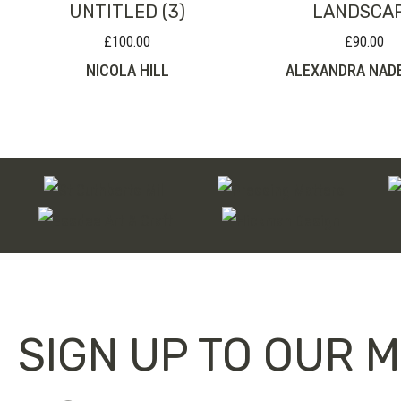
UNTITLED (3)
LANDSCA
£
100.00
£
90.00
NICOLA HILL
ALEXANDRA NAD
SIGN UP TO OUR M