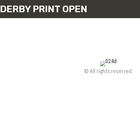
DERBY PRINT OPEN
© All rights reserved.