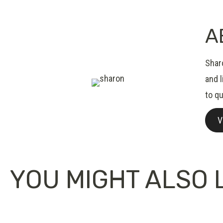
A
Sharo
and 
to qu
V
YOU MIGHT ALSO L