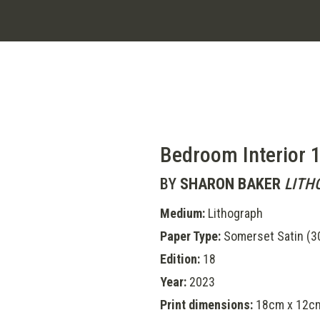
Bedroom Interior 
BY
SHARON BAKER
LITH
Medium:
Lithograph
Paper Type:
Somerset Satin (
Edition:
18
Year:
2023
Print dimensions:
18cm x 12c