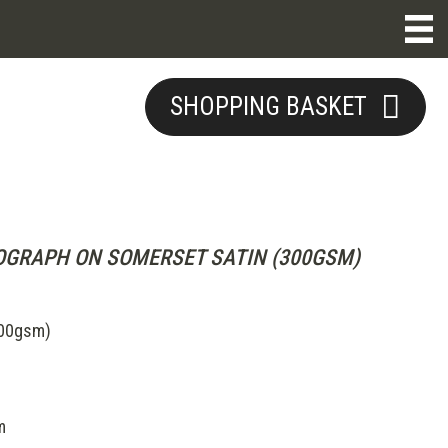
SHOPPING BASKET
1
OGRAPH ON SOMERSET SATIN (300GSM)
300gsm)
m