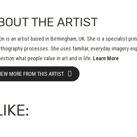
BOUT THE ARTIST
n is an artist based in Birmingham, UK. She is a specialist pr
lithography processes. She uses familiar, everyday imagery expl
estion what people value in art and in life.
Learn More
IEW MORE FROM THIS ARTIST
IKE: