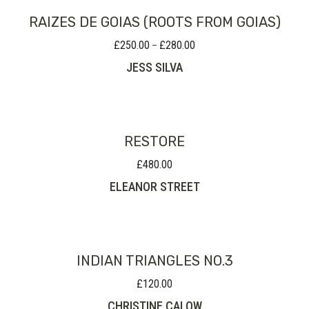
RAIZES DE GOIAS (ROOTS FROM GOIAS)
£
250.00
£
280.00
Price
–
range:
JESS SILVA
£250.00
through
£280.00
RESTORE
£
480.00
ELEANOR STREET
INDIAN TRIANGLES NO.3
£
120.00
CHRISTINE CALOW