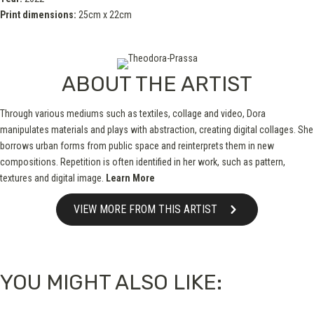
Print dimensions:
25cm x 22cm
ABOUT THE ARTIST
Through various mediums such as textiles, collage and video, Dora
manipulates materials and plays with abstraction, creating digital collages. She
borrows urban forms from public space and reinterprets them in new
compositions. Repetition is often identified in her work, such as pattern,
textures and digital image.
Learn More
VIEW MORE FROM THIS ARTIST
YOU MIGHT ALSO LIKE: