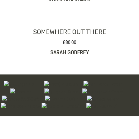
SOMEWHERE OUT THERE
£
80.00
SARAH GODFREY