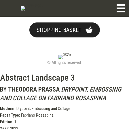
SHOPPING BASKET
© All rights reserved.
Abstract Landscape 3
BY
THEODORA PRASSA
DRYPOINT, EMBOSSING
AND COLLAGE ON FABRIANO ROSASPINA
Medium:
Drypoint, Embossing and Collage
Paper Type:
Fabriano Rosaspina
Edition:
1
Year:
2022