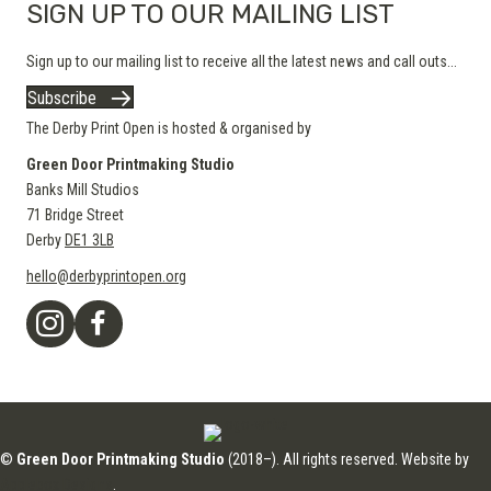
SIGN UP TO OUR MAILING LIST
Sign up to our mailing list to receive all the latest news and call outs...
Subscribe
The Derby Print Open is hosted & organised by
Green Door Printmaking Studio
Banks Mill Studios
71 Bridge Street
Derby
DE1 3LB
hello@derbyprintopen.org
©
Green Door Printmaking Studio
(2018–). All rights reserved. Website by
Applebox Designs
.