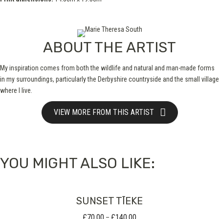
ABOUT THE ARTIST
My inspiration comes from both the wildlife and natural and man-made forms
in my surroundings, particularly the Derbyshire countryside and the small village
where I live.
VIEW MORE FROM THIS ARTIST
YOU MIGHT ALSO LIKE:
SUNSET TĪEKE
£
70.00
£
140.00
Price
–