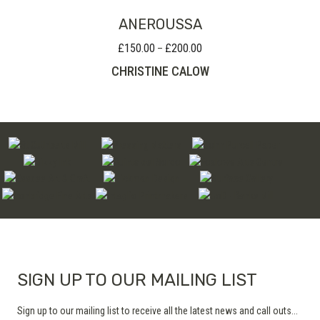
ANEROUSSA
£
150.00
£
200.00
Price
–
range:
CHRISTINE CALOW
£150.00
through
£200.00
SIGN UP TO OUR MAILING LIST
Sign up to our mailing list to receive all the latest news and call outs...