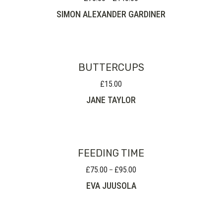
range:
SIMON ALEXANDER GARDINER
£70.00
through
£140.00
BUTTERCUPS
£
15.00
JANE TAYLOR
FEEDING TIME
£
75.00
£
95.00
Price
–
range:
EVA JUUSOLA
£75.00
through
£95.00