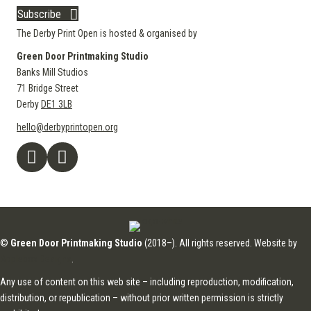
Subscribe
The Derby Print Open is hosted & organised by
Green Door Printmaking Studio
Banks Mill Studios
71 Bridge Street
Derby
DE1 3LB
hello@derbyprintopen.org
©
Green Door Printmaking Studio
(2018–). All rights reserved. Website by
Applebox Designs
.
Any use of content on this web site – including reproduction, modification,
distribution, or republication – without prior written permission is strictly