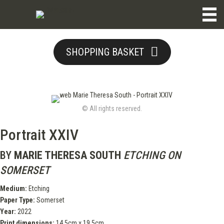
SHOPPING BASKET
© All rights reserved.
Portrait XXIV
BY
MARIE THERESA SOUTH
ETCHING ON
SOMERSET
Medium:
Etching
Paper Type:
Somerset
Year:
2022
Print dimensions:
14.5cm x 19.5cm