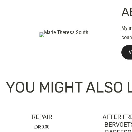
A
My i
count
V
YOU MIGHT ALSO L
REPAIR
AFTER FR
BERVOET
£
480.00