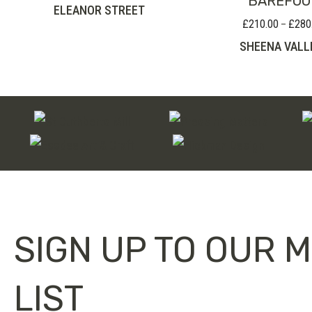
BAREFOO
ELEANOR STREET
£
210.00
£
280
–
SHEENA VALL
SIGN UP TO OUR M
LIST