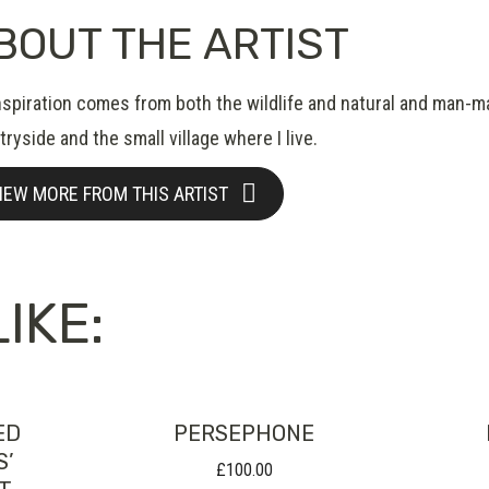
BOUT THE ARTIST
nspiration comes from both the wildlife and natural and man-m
ryside and the small village where I live.
IEW MORE FROM THIS ARTIST
IKE:
ED
PERSEPHONE
S’
£
100.00