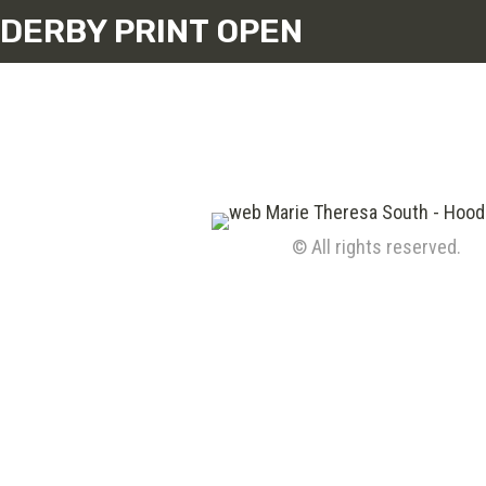
DERBY PRINT OPEN
© All rights reserved.