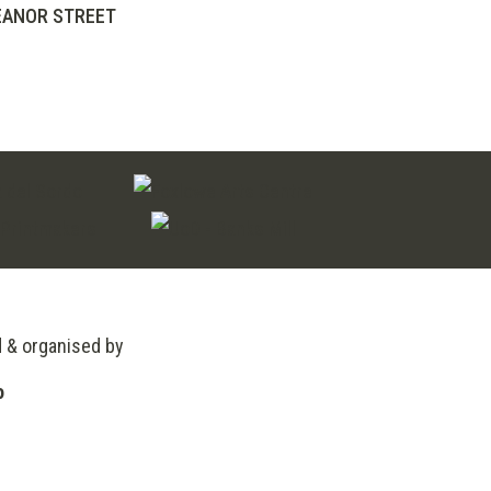
EANOR STREET
d & organised by
o