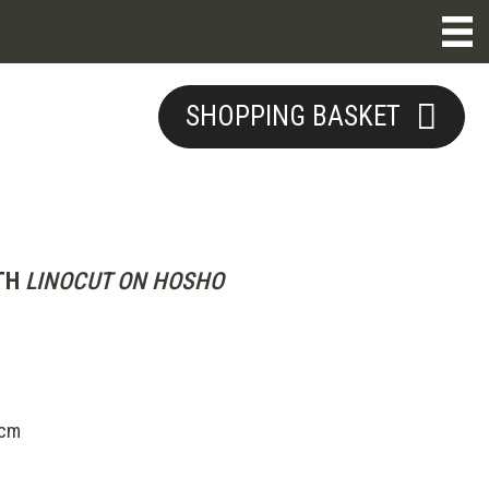
SHOPPING BASKET
TH
LINOCUT ON HOSHO
5cm