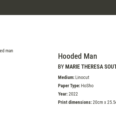
Hooded Man
BY
MARIE THERESA SOU
Medium:
Linocut
Paper Type:
HoSho
Year:
2022
Print dimensions:
20cm x 25.