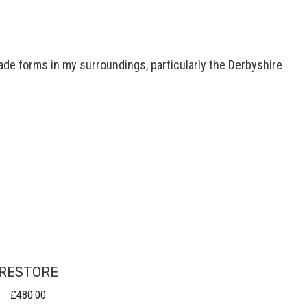
ade forms in my surroundings, particularly the Derbyshire
RESTORE
£
480.00