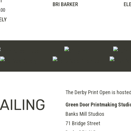
T
BRI BARKER
EL
.00
Price
range:
ELY
£210.00
through
£280.00
The Derby Print Open is hoste
AILING
Green Door Printmaking Studi
Banks Mill Studios
71 Bridge Street