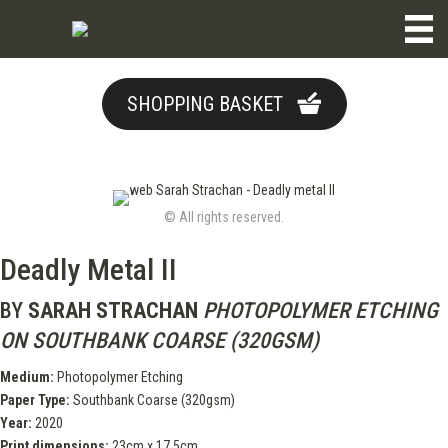
SHOPPING BASKET
© All rights reserved.
Deadly Metal II
BY
SARAH STRACHAN
PHOTOPOLYMER ETCHING
ON SOUTHBANK COARSE (320GSM)
Medium:
Photopolymer Etching
Paper Type:
Southbank Coarse (320gsm)
Year:
2020
Print dimensions:
23cm x 17.5cm