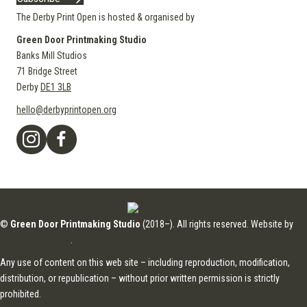
The Derby Print Open is hosted & organised by
Green Door Printmaking Studio
Banks Mill Studios
71 Bridge Street
Derby
DE1 3LB
hello@derbyprintopen.org
©
Green Door Printmaking Studio
(2018–). All rights reserved. Website by
Applebox Designs
.
Any use of content on this web site – including reproduction, modification,
distribution, or republication – without prior written permission is strictly
prohibited.