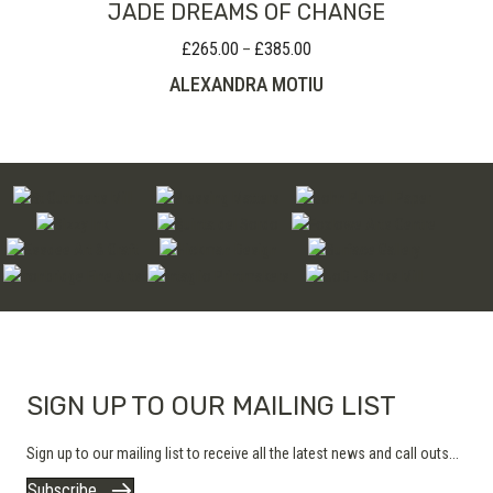
JADE DREAMS OF CHANGE
£
265.00
£
385.00
Price
–
range:
ALEXANDRA MOTIU
£265.00
through
£385.00
SIGN UP TO OUR MAILING LIST
Sign up to our mailing list to receive all the latest news and call outs...
Subscribe