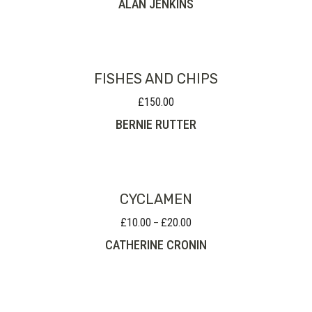
ALAN JENKINS
FISHES AND CHIPS
£
150.00
BERNIE RUTTER
CYCLAMEN
£
10.00
£
20.00
Price
–
range:
CATHERINE CRONIN
£10.00
through
£20.00