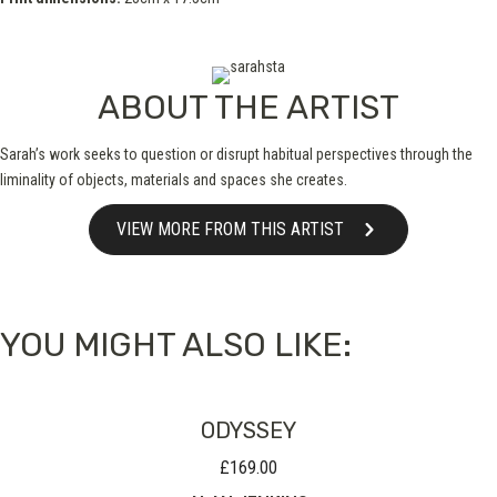
ABOUT THE ARTIST
Sarah’s work seeks to question or disrupt habitual perspectives through the
liminality of objects, materials and spaces she creates.
VIEW MORE FROM THIS ARTIST
YOU MIGHT ALSO LIKE:
ODYSSEY
£
169.00