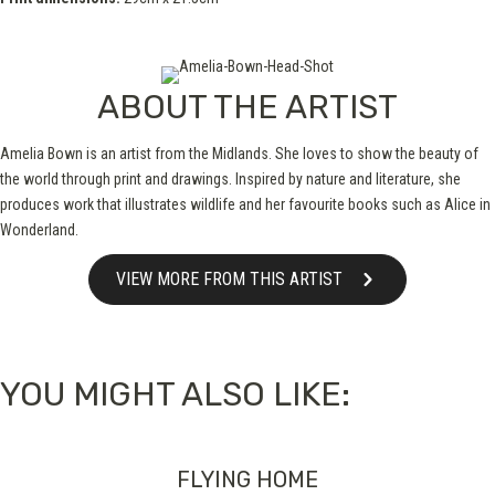
ABOUT THE ARTIST
Amelia Bown is an artist from the Midlands. She loves to show the beauty of
the world through print and drawings. Inspired by nature and literature, she
produces work that illustrates wildlife and her favourite books such as Alice in
Wonderland.
VIEW MORE FROM THIS ARTIST
YOU MIGHT ALSO LIKE:
FLYING HOME