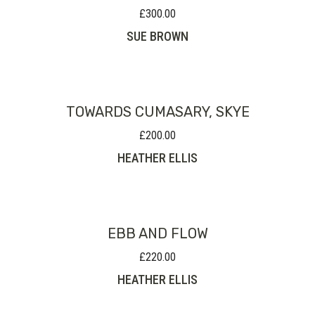
£
300.00
SUE BROWN
TOWARDS CUMASARY, SKYE
£
200.00
HEATHER ELLIS
EBB AND FLOW
£
220.00
HEATHER ELLIS