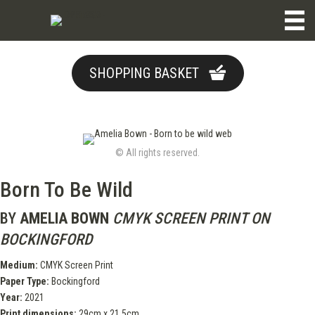
SHOPPING BASKET
© All rights reserved.
Born To Be Wild
BY
AMELIA BOWN
CMYK SCREEN PRINT ON
BOCKINGFORD
Medium:
CMYK Screen Print
Paper Type:
Bockingford
Year:
2021
Print dimensions:
29cm x 21.5cm