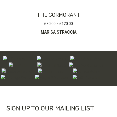
THE CORMORANT
£
80.00
£
120.00
Price
–
range:
MARISA STRACCIA
£80.00
through
£120.00
SIGN UP TO OUR MAILING LIST