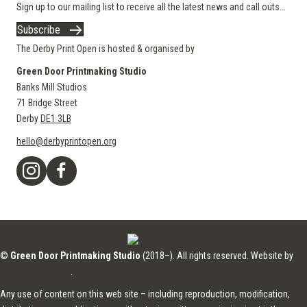
Sign up to our mailing list to receive all the latest news and call outs...
Subscribe
The Derby Print Open is hosted & organised by
Green Door Printmaking Studio
Banks Mill Studios
71 Bridge Street
Derby
DE1 3LB
hello@derbyprintopen.org
©
Green Door Printmaking Studio
(2018–). All rights reserved. Website by
Applebox Designs
.
Any use of content on this web site – including reproduction, modification,