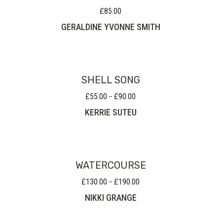
£
85.00
GERALDINE YVONNE SMITH
SHELL SONG
£
55.00
£
90.00
Price
–
range:
KERRIE SUTEU
£55.00
through
£90.00
WATERCOURSE
£
130.00
£
190.00
Price
–
range:
NIKKI GRANGE
£130.00
through