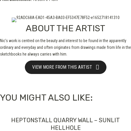
ABOUT THE ARTIST
Nic’s work is centred on the beauty and interest to be found in the apparently
ordinary and everyday and often originates from drawings made from life in the
sketchbooks he always carries with him.
VIEW MORE FROM THIS ARTIST
YOU MIGHT ALSO LIKE:
HEPTONSTALL QUARRY WALL – SUNLIT
HELLHOLE