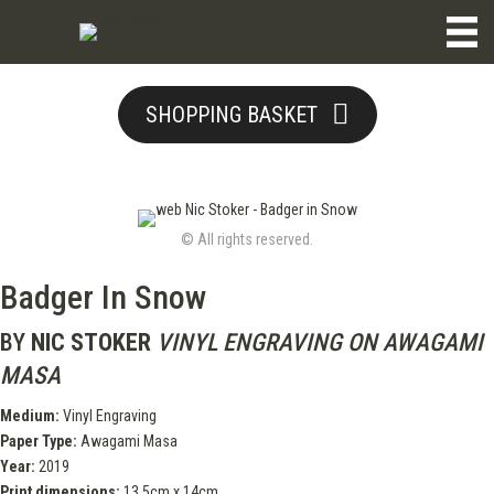
SHOPPING BASKET
© All rights reserved.
Badger In Snow
BY
NIC STOKER
VINYL ENGRAVING ON AWAGAMI
MASA
Medium:
Vinyl Engraving
Paper Type:
Awagami Masa
Year:
2019
Print dimensions:
13.5cm x 14cm