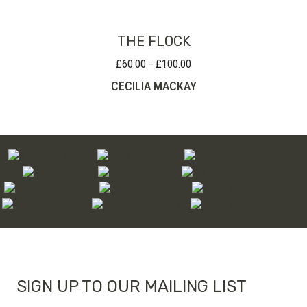
£190.00
THE FLOCK
£
60.00
£
100.00
Price
–
range:
CECILIA MACKAY
£60.00
through
£100.00
SIGN UP TO OUR MAILING LIST