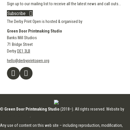
Sign up to our mailing list to receive all the latest news and call outs...
Subscribe
The Derby Print Open is hosted & organised by
Green Door Printmaking Studio
Banks Mill Studios
71 Bridge Street
Derby
DE1 3LB
hello@derbyprintopen.org
©
Green Door Printmaking Studio
(2018–). All rights reserved. Website by
Applebox Designs
.
Any use of content on this web site – including reproduction, modification,