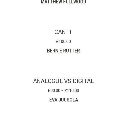
MATTHEW FULLWOOD
£35.00
through
£80.00
CAN IT
£
100.00
BERNIE RUTTER
ANALOGUE VS DIGITAL
£
90.00
£
110.00
Price
–
range:
EVA JUUSOLA
£90.00
through
£110.00