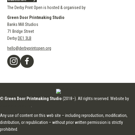
The Derby Print Open is hosted & organised by
Green Door Printmaking Studio
Banks Mill Studios
71 Bridge Street
Derby
DE1 3LB
hello@derbyprintopen.org
©
Green Door Printmaking Studio
(2018–). All rights reserved. Website by
Applebox Designs
.
Any use of content on this web site – including reproduction, modification,
distribution, or republication – without prior written permission is strictly
prohibited.