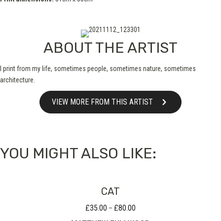
ABOUT THE ARTIST
I print from my life, sometimes people, sometimes nature, sometimes
architecture.
VIEW MORE FROM THIS ARTIST
YOU MIGHT ALSO LIKE:
CAT
£
35.00
£
80.00
Price
–
range: