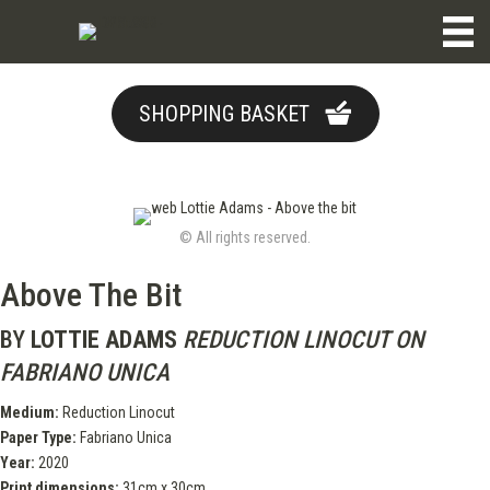
SHOPPING BASKET
© All rights reserved.
Above The Bit
BY
LOTTIE ADAMS
REDUCTION LINOCUT ON
FABRIANO UNICA
Medium:
Reduction Linocut
Paper Type:
Fabriano Unica
Year:
2020
Print dimensions:
31cm x 30cm