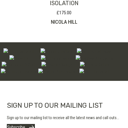
ISOLATION
£
175.00
NICOLA HILL
SIGN UP TO OUR MAILING LIST
Sign up to our mailing list to receive all the latest news and call outs...
Subscribe