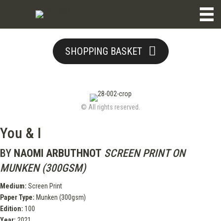
SHOPPING BASKET
© All rights reserved.
You & I
BY
NAOMI ARBUTHNOT
SCREEN PRINT ON
MUNKEN (300GSM)
Medium:
Screen Print
Paper Type:
Munken (300gsm)
Edition:
100
Year:
2021