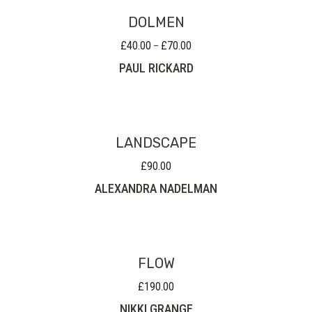
DOLMEN
£
40.00
£
70.00
Price
–
range:
PAUL RICKARD
£40.00
through
£70.00
LANDSCAPE
£
90.00
ALEXANDRA NADELMAN
FLOW
£
190.00
NIKKI GRANGE