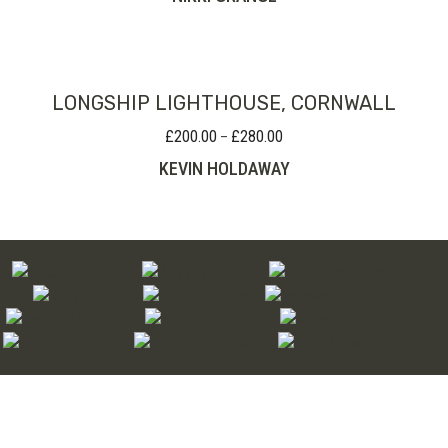
LONGSHIP LIGHTHOUSE, CORNWALL
£
200.00
£
280.00
Price
–
range:
KEVIN HOLDAWAY
£200.00
through
£280.00