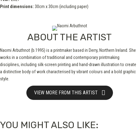
Print dimensions:
30cm x 30cm (including paper)
ABOUT THE ARTIST
Naomi Arbuthnot (b.1995) is a printmaker based in Derry, Northern Ireland. She
works in a combination of traditional and contemporary printmaking
disciplines, including silk-screen printing and hand-drawn illustration to create
a distinctive body of work characterised by vibrant colours and a bold graphic
style.
VIEW MORE FROM THIS ARTIST
YOU MIGHT ALSO LIKE: