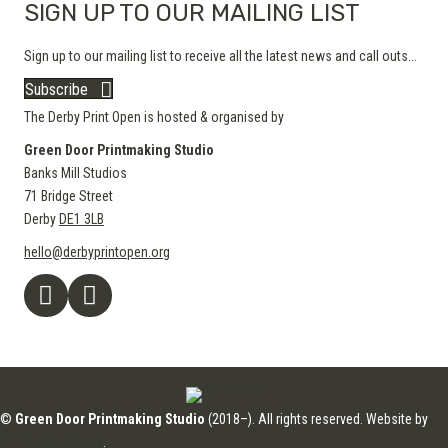
SIGN UP TO OUR MAILING LIST
Sign up to our mailing list to receive all the latest news and call outs...
Subscribe
The Derby Print Open is hosted & organised by
Green Door Printmaking Studio
Banks Mill Studios
71 Bridge Street
Derby
DE1 3LB
hello@derbyprintopen.org
©
Green Door Printmaking Studio
(2018–). All rights reserved. Website by
Applebox Designs
.