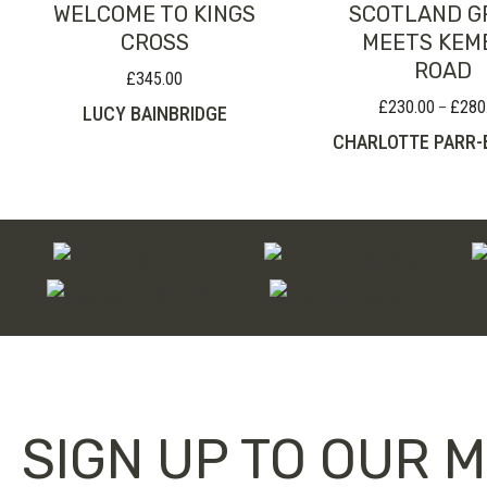
WELCOME TO KINGS
SCOTLAND G
CROSS
MEETS KEM
ROAD
£
345.00
£
230.00
£
280
–
LUCY BAINBRIDGE
CHARLOTTE PARR
SIGN UP TO OUR M