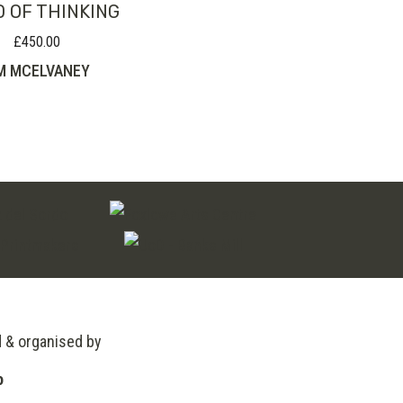
D OF THINKING
£
450.00
M MCELVANEY
d & organised by
o