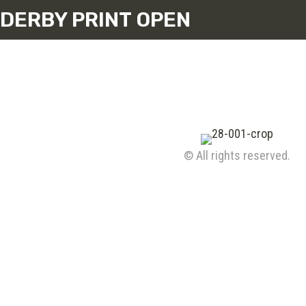
DERBY PRINT OPEN
© All rights reserved.