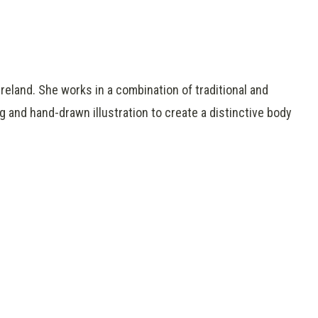
reland. She works in a combination of traditional and
g and hand-drawn illustration to create a distinctive body