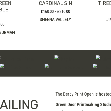
REEN
CARDINAL SIN
TIRE
BLE
£
160.00
£
210.00
Price
–
range:
SHEENA VALLELY
JI
£160.00
.00
Price
through
range:
-BURMAN
£210.00
£230.00
through
£280.00
The Derby Print Open is hoste
AILING
Green Door Printmaking Studi