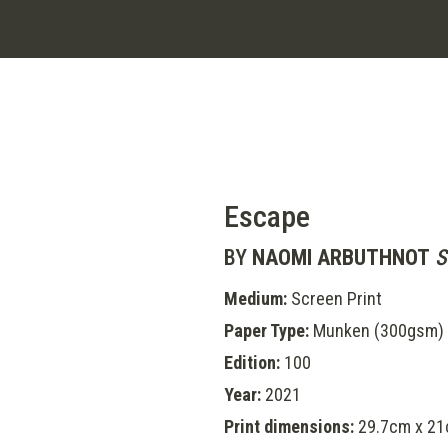
Escape
BY
NAOMI ARBUTHNOT
S
Medium:
Screen Print
Paper Type:
Munken (300gsm)
Edition:
100
Year:
2021
Print dimensions:
29.7cm x 21c