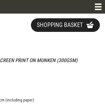
SHOPPING BASKET
CREEN PRINT ON MUNKEN (300GSM)
m (including paper)