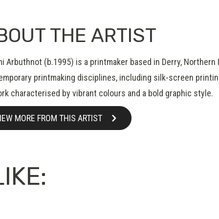
BOUT THE ARTIST
 Arbuthnot (b.1995) is a printmaker based in Derry, Northern I
mporary printmaking disciplines, including silk-screen printin
rk characterised by vibrant colours and a bold graphic style.
IEW MORE FROM THIS ARTIST
IKE: