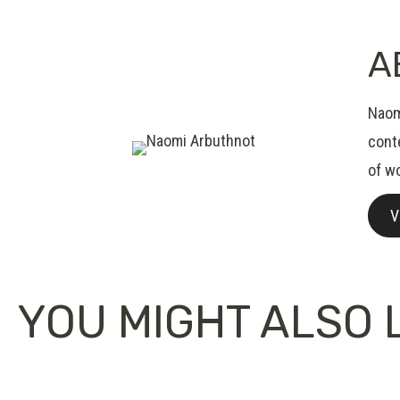
A
Naomi
conte
of wo
V
YOU MIGHT ALSO L