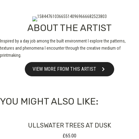
ABOUT THE ARTIST
Inspired by a day job among the built environment I explore the patterns,
textures and phenomena I encounter through the creative medium of
printmaking.
VIEW MORE FROM THIS ARTIST
YOU MIGHT ALSO LIKE:
ULLSWATER TREES AT DUSK
£
65.00