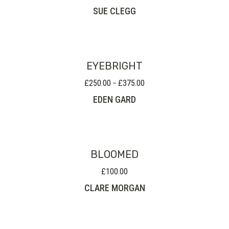
SUE CLEGG
EYEBRIGHT
£
250.00
£
375.00
Price
–
range:
EDEN GARD
£250.00
through
£375.00
BLOOMED
£
100.00
CLARE MORGAN