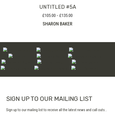
UNTITLED #5A
£
105.00
£
135.00
Price
–
range:
SHARON BAKER
£105.00
through
£135.00
SIGN UP TO OUR MAILING LIST
Sign up to our mailing list to receive all the latest news and call outs...