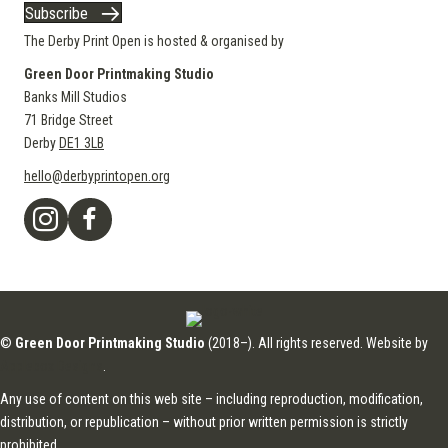
Subscribe
The Derby Print Open is hosted & organised by
Green Door Printmaking Studio
Banks Mill Studios
71 Bridge Street
Derby
DE1 3LB
hello@derbyprintopen.org
©
Green Door Printmaking Studio
(2018–). All rights reserved. Website by
Applebox Designs
.
Any use of content on this web site – including reproduction, modification,
distribution, or republication – without prior written permission is strictly
prohibited.