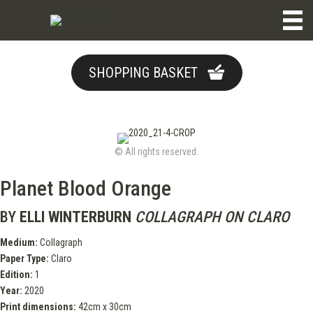
SHOPPING BASKET
© All rights reserved.
Planet Blood Orange
BY
ELLI WINTERBURN
COLLAGRAPH ON CLARO
Medium:
Collagraph
Paper Type:
Claro
Edition:
1
Year:
2020
Print dimensions:
42cm x 30cm