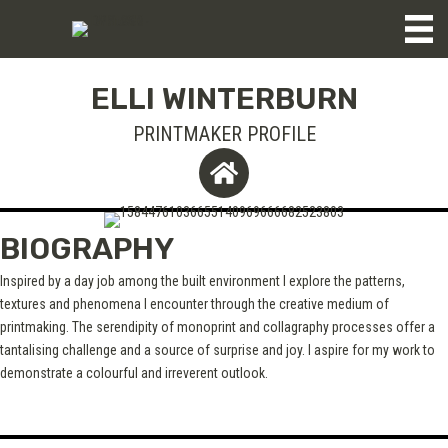
ELLI WINTERBURN
PRINTMAKER PROFILE
BIOGRAPHY
Inspired by a day job among the built environment I explore the patterns,
textures and phenomena I encounter through the creative medium of
printmaking. The serendipity of monoprint and collagraphy processes offer a
tantalising challenge and a source of surprise and joy. I aspire for my work to
demonstrate a colourful and irreverent outlook.