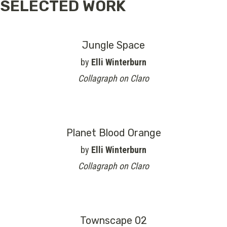
SELECTED WORK
Jungle Space
by
Elli Winterburn
Collagraph on Claro
Planet Blood Orange
by
Elli Winterburn
Collagraph on Claro
Townscape 02