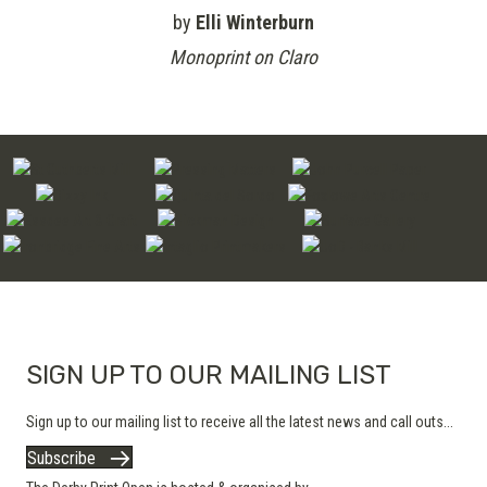
by
Elli Winterburn
Monoprint on Claro
SIGN UP TO OUR MAILING LIST
Sign up to our mailing list to receive all the latest news and call outs...
Subscribe