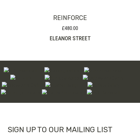
REINFORCE
£
480.00
ELEANOR STREET
SIGN UP TO OUR MAILING LIST