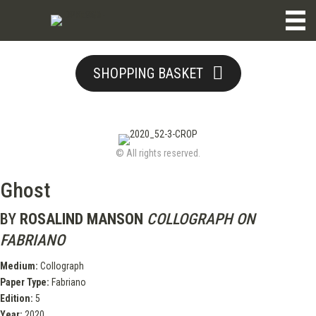
SHOPPING BASKET
© All rights reserved.
Ghost
BY
ROSALIND MANSON
COLLOGRAPH ON
FABRIANO
Medium:
Collograph
Paper Type:
Fabriano
Edition:
5
Year:
2020