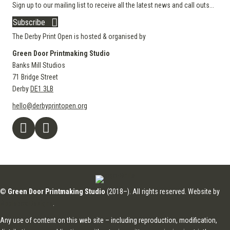
Sign up to our mailing list to receive all the latest news and call outs...
Subscribe
The Derby Print Open is hosted & organised by
Green Door Printmaking Studio
Banks Mill Studios
71 Bridge Street
Derby
DE1 3LB
hello@derbyprintopen.org
©
Green Door Printmaking Studio
(2018–). All rights reserved. Website by
Applebox Designs
.
Any use of content on this web site – including reproduction, modification,