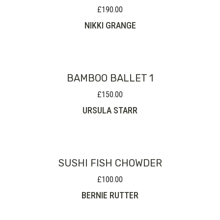
£
190.00
NIKKI GRANGE
BAMBOO BALLET 1
£
150.00
URSULA STARR
SUSHI FISH CHOWDER
£
100.00
BERNIE RUTTER