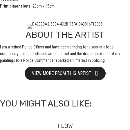
Print dimensions:
20cm x 15cm
ABOUT THE ARTIST
I am a retired Police Officer and have been printing for a year at a local
community college. I studied art at school and the donation of one of my
paintings to a Police Commander sparked an interest in policing.
VIEW MORE FROM THIS ARTIST
YOU MIGHT ALSO LIKE:
FLOW