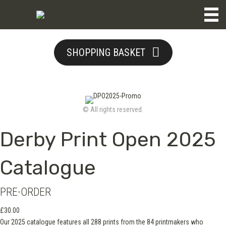
SHOPPING BASKET
© All rights reserved.
Derby Print Open 2025
Catalogue
PRE-ORDER
£
30.00
Our 2025 catalogue features all 288 prints from the 84 printmakers who