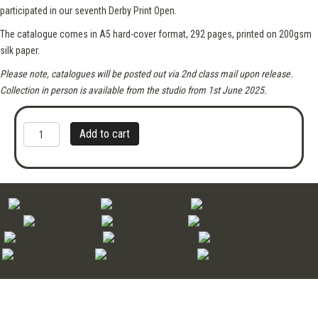
participated in our seventh Derby Print Open.
The catalogue comes in A5 hard-cover format, 292 pages,​ printed on 200gsm
silk paper.
Please note, catalogues will be posted out via 2nd class mail upon release.
Collection in person is available from the studio from 1st June 2025.
Derby
A
Add to cart
Print
l
Open
t
2025
e
Catalogue
r
quantity
n
a
t
i
v
e
: