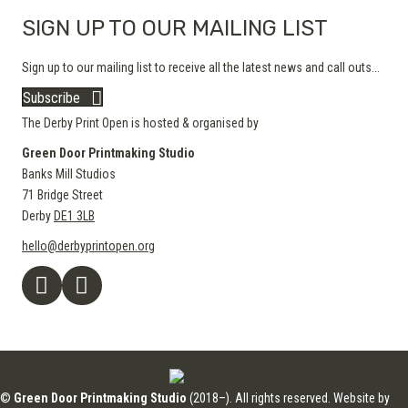
SIGN UP TO OUR MAILING LIST
Sign up to our mailing list to receive all the latest news and call outs...
Subscribe
The Derby Print Open is hosted & organised by
Green Door Printmaking Studio
Banks Mill Studios
71 Bridge Street
Derby
DE1 3LB
hello@derbyprintopen.org
©
Green Door Printmaking Studio
(2018–). All rights reserved. Website by