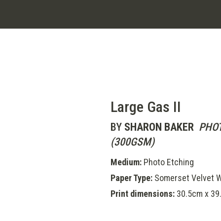
Large Gas II
BY
SHARON BAKER
PHOT
(300GSM)
Medium:
Photo Etching
Paper Type:
Somerset Velvet W
Print dimensions:
30.5cm x 39