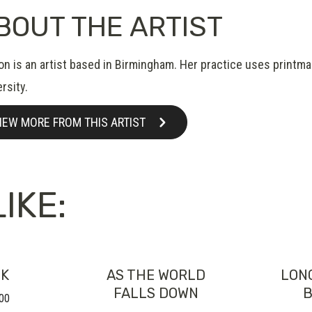
BOUT THE ARTIST
on is an artist based in Birmingham. Her practice uses printm
rsity.
IEW MORE FROM THIS ARTIST
IKE:
CK
AS THE WORLD
LON
FALLS DOWN
B
00
Price