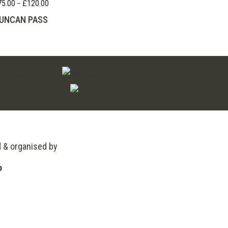
75.00
£
120.00
Price
–
range:
UNCAN PASS
£75.00
through
£120.00
d & organised by
o