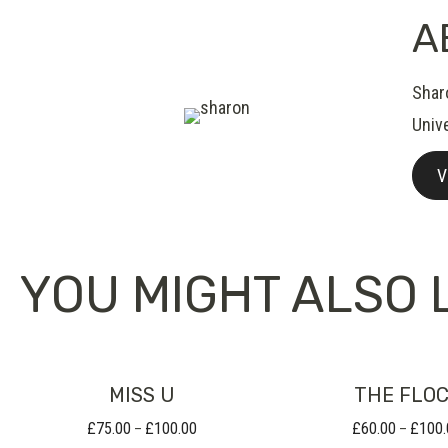
A
Shar
Unive
V
YOU MIGHT ALSO L
MISS U
THE FLO
£
75.00
£
100.00
£
60.00
£
100.
Price
–
–