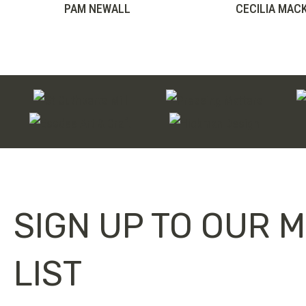
range:
PAM NEWALL
CECILIA MAC
£75.00
through
£100.00
SIGN UP TO OUR M
LIST