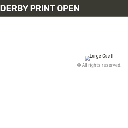
DERBY PRINT OPEN
© All rights reserved.