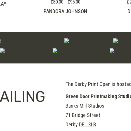
range:
£
80.00
£
95.00
£
Price
–
KAY
£60.00
range:
PANDORA JOHNSON
D
through
£80.00
£100.00
through
£95.00
The Derby Print Open is hoste
AILING
Green Door Printmaking Studi
Banks Mill Studios
71 Bridge Street
Derby
DE1 3LB