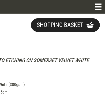
SHOPPING BASKET
O ETCHING ON SOMERSET VELVET WHITE
hite (300gsm)
.5cm