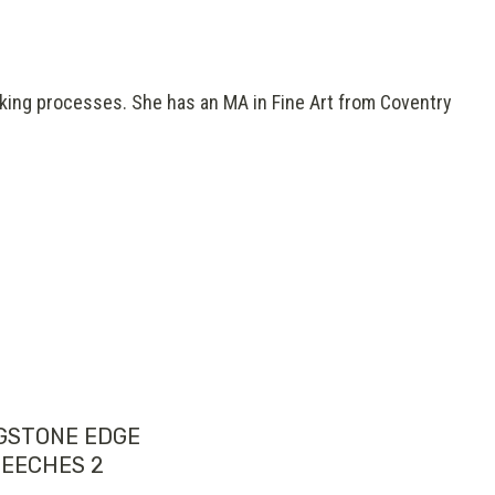
aking processes. She has an MA in Fine Art from Coventry
GSTONE EDGE
EECHES 2