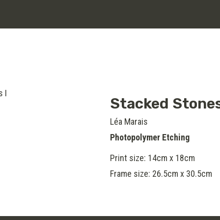
Stacked Stones
Léa Marais
Photopolymer Etching
Print size: 14cm x 18cm
Frame size: 26.5cm x 30.5cm