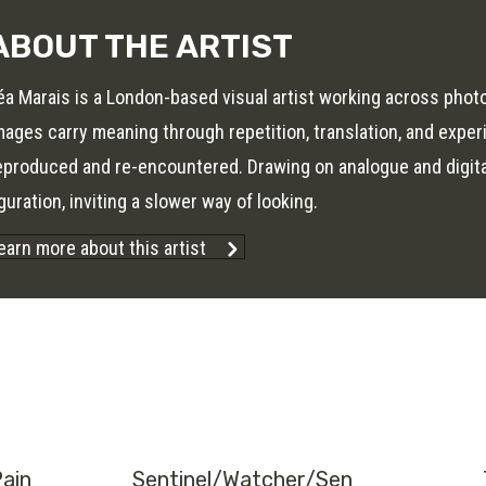
ABOUT THE ARTIST
éa Marais is a London-based visual artist working across phot
mages carry meaning through repetition, translation, and expe
eproduced and re-encountered. Drawing on analogue and digit
iguration, inviting a slower way of looking.
earn more about this artist
Pain
Sentinel/Watcher/Sen