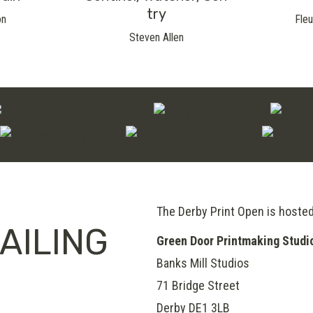
Try
on
Fleu
Steven Allen
The Derby Print Open is hoste
AILING
Green Door Printmaking Studi
Banks Mill Studios
71 Bridge Street
Derby
DE1 3LB