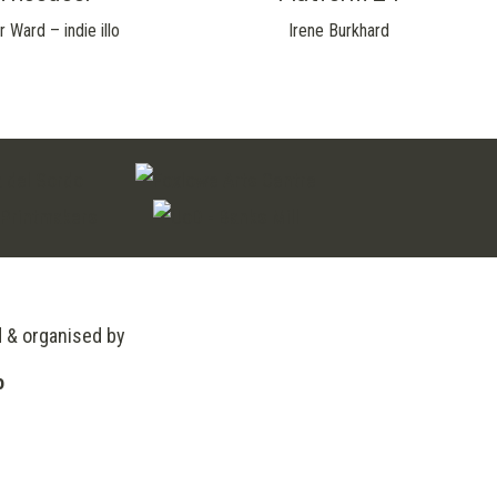
r Ward – indie illo
Irene Burkhard
d & organised by
o