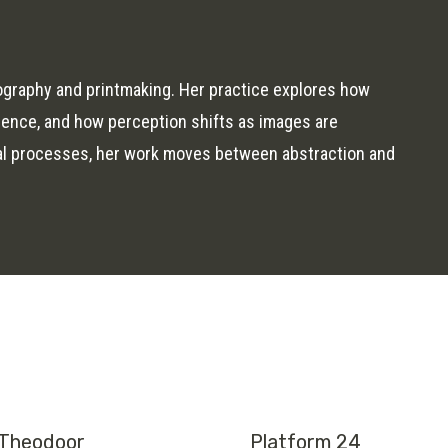
ography and printmaking. Her practice explores how
rience, and how perception shifts as images are
al processes, her work moves between abstraction and
Theodoor
Platform 24