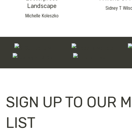
Landscape
Sidney T Wils
Michelle Koleszko
SIGN UP TO OUR M
LIST