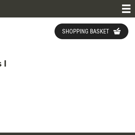
SHOPPING BASKET
 I