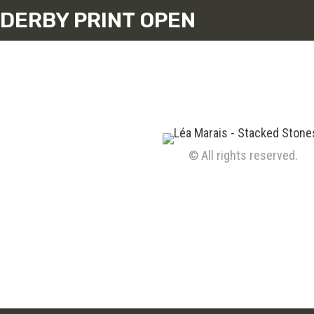
DERBY PRINT OPEN
© All rights reserved.