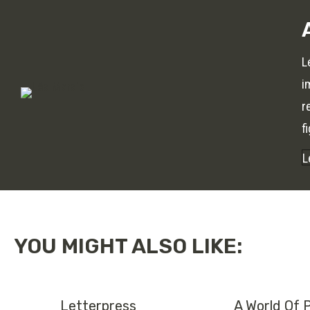
L
i
r
f
L
YOU MIGHT ALSO LIKE:
Letterpress
A World Of 