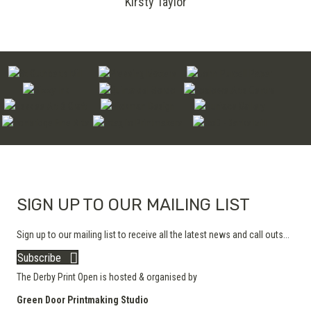
Kirsty Taylor
SIGN UP TO OUR MAILING LIST
Sign up to our mailing list to receive all the latest news and call outs...
Subscribe
The Derby Print Open is hosted & organised by
Green Door Printmaking Studio