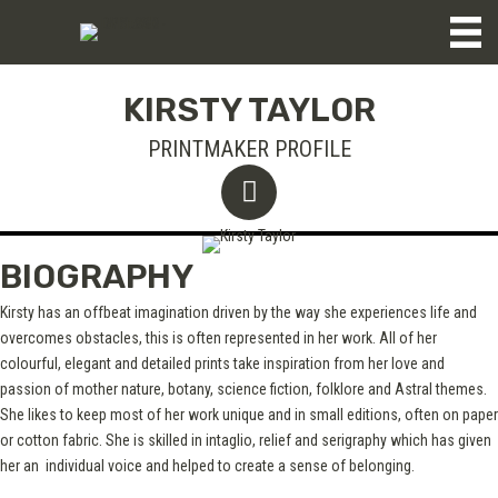
KIRSTY TAYLOR
PRINTMAKER PROFILE
BIOGRAPHY
Kirsty has an offbeat imagination driven by the way she experiences life and
overcomes obstacles, this is often represented in her work. All of her
colourful, elegant and detailed prints take inspiration from her love and
passion of mother nature, botany, science fiction, folklore and Astral themes.
She likes to keep most of her work unique and in small editions, often on paper
or cotton fabric. She is skilled in intaglio, relief and serigraphy which has given
her an individual voice and helped to create a sense of belonging.