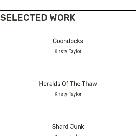
SELECTED WORK
Goondocks
Kirsty Taylor
Heralds Of The Thaw
Kirsty Taylor
Shard Junk