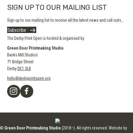
SIGN UP TO OUR MAILING LIST
Sign up to our mailing list to receive all the latest news and call outs...
Subscribe
The Derby Print Open is hosted & organised by
Green Door Printmaking Studio
Banks Mill Studios
71 Bridge Street
Derby
DE1 3LB
hello@derbyprintopen.org
©
Green Door Printmaking Studio
(2018–). All rights reserved. Website by