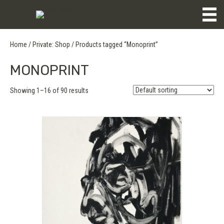
Home
/
Private: Shop
/ Products tagged “Monoprint”
MONOPRINT
Showing 1–16 of 90 results